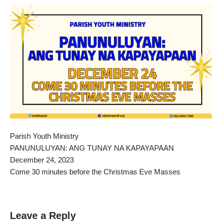
Parish Youth Ministry
PANUNULUYAN: ANG TUNAY NA KAPAYAPAAN
December 24, 2023
Come 30 minutes before the Christmas Eve Masses
Leave a Reply