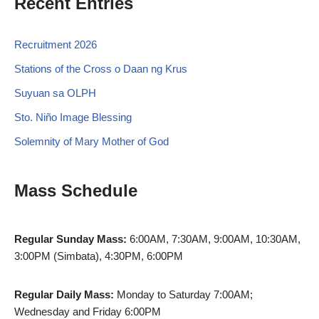
Recent Entries
Recruitment 2026
Stations of the Cross o Daan ng Krus
Suyuan sa OLPH
Sto. Niño Image Blessing
Solemnity of Mary Mother of God
Mass Schedule
Regular Sunday Mass:
6:00AM, 7:30AM, 9:00AM, 10:30AM,
3:00PM (Simbata), 4:30PM, 6:00PM
Regular Daily Mass:
Monday to Saturday 7:00AM;
Wednesday and Friday 6:00PM