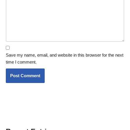
Save my name, email, and website in this browser for the next
time I comment.