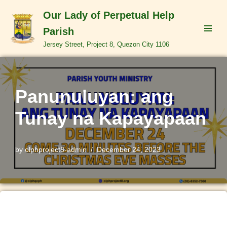
Our Lady of Perpetual Help
Skip
Parish
to
Jersey Street, Project 8, Quezon City 1106
content
Panunuluyan: ang
Tunay na Kapayapaan
by
olphproject8-admin
December 24, 2023