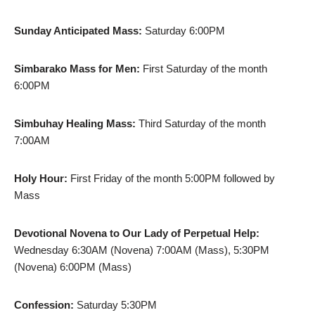
Sunday Anticipated Mass:
Saturday 6:00PM
Simbarako Mass for Men:
First Saturday of the month
6:00PM
Simbuhay Healing Mass:
Third Saturday of the month
7:00AM
Holy Hour:
First Friday of the month 5:00PM followed by
Mass
Devotional Novena to Our Lady of Perpetual Help:
Wednesday 6:30AM (Novena) 7:00AM (Mass), 5:30PM
(Novena) 6:00PM (Mass)
Confession:
Saturday 5:30PM