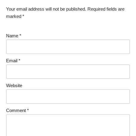
Your email address will not be published.
Required fields are
marked
*
Name
*
Email
*
Website
Comment
*