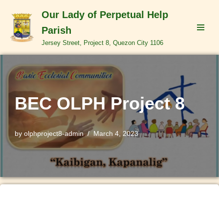
Our Lady of Perpetual Help
Skip
Parish
to
Jersey Street, Project 8, Quezon City 1106
content
BEC OLPH Project 8
by
olphproject8-admin
March 4, 2023