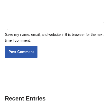
Save my name, email, and website in this browser for the next
time I comment.
Recent Entries