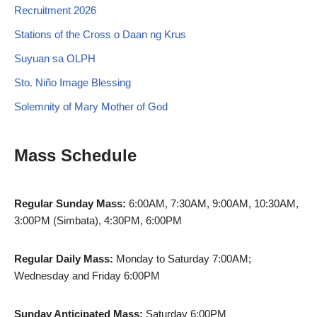
Recruitment 2026
Stations of the Cross o Daan ng Krus
Suyuan sa OLPH
Sto. Niño Image Blessing
Solemnity of Mary Mother of God
Mass Schedule
Regular Sunday Mass:
6:00AM, 7:30AM, 9:00AM, 10:30AM,
3:00PM (Simbata), 4:30PM, 6:00PM
Regular Daily Mass:
Monday to Saturday 7:00AM;
Wednesday and Friday 6:00PM
Sunday Anticipated Mass:
Saturday 6:00PM