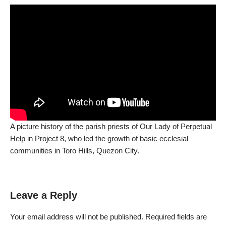
A picture history of the parish priests of Our Lady of Perpetual
Help in Project 8, who led the growth of basic ecclesial
communities in Toro Hills, Quezon City.
Leave a Reply
Your email address will not be published.
Required fields are