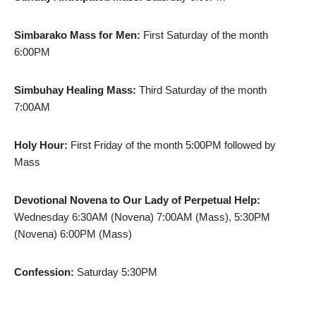
Simbarako Mass for Men:
First Saturday of the month
6:00PM
Simbuhay Healing Mass:
Third Saturday of the month
7:00AM
Holy Hour:
First Friday of the month 5:00PM followed by
Mass
Devotional Novena to Our Lady of Perpetual Help:
Wednesday 6:30AM (Novena) 7:00AM (Mass), 5:30PM
(Novena) 6:00PM (Mass)
Confession:
Saturday 5:30PM