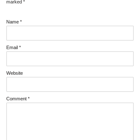
marked
*
Name
*
Email
*
Website
Comment
*