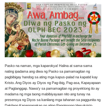
Pasko na naman, mga kaparokya! Halina at sama-sama
nating ipadama ang diwa ng Pasko sa pamamagitan ng
pagbibigay handog sa ating mga kapus-palad na kapatid kay
Kristo. Ang Diyos ay Diyos ng Pag-ibig, Pag-asa, Kapayapaan
at Pagtanggap. Nawa’y sa pamamagitan ng proyektong ito ay
madama ng mga taong mabibiyayaan nito ang tunay na
presensya ng Diyos sa kanilang mga tahanan sa paggunita ng
Dakilang Kapanganakan ng ating Panginoong Hesukristo.