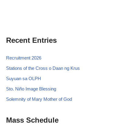
Recent Entries
Recruitment 2026
Stations of the Cross o Daan ng Krus
Suyuan sa OLPH
Sto. Niño Image Blessing
Solemnity of Mary Mother of God
Mass Schedule