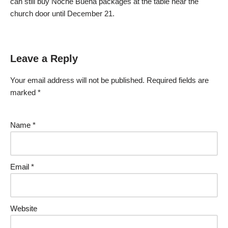
can still buy Noche Buena packages at the table near the
church door until December 21.
Leave a Reply
Your email address will not be published.
Required fields are
marked
*
Name
*
Email
*
Website