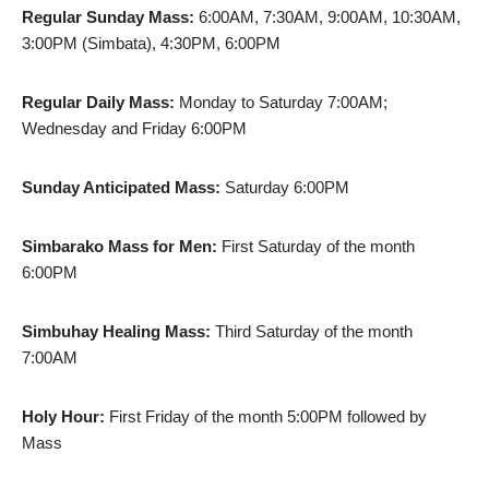
Regular Sunday Mass:
6:00AM, 7:30AM, 9:00AM, 10:30AM,
3:00PM (Simbata), 4:30PM, 6:00PM
Regular Daily Mass:
Monday to Saturday 7:00AM;
Wednesday and Friday 6:00PM
Sunday Anticipated Mass:
Saturday 6:00PM
Simbarako Mass for Men:
First Saturday of the month
6:00PM
Simbuhay Healing Mass:
Third Saturday of the month
7:00AM
Holy Hour:
First Friday of the month 5:00PM followed by
Mass