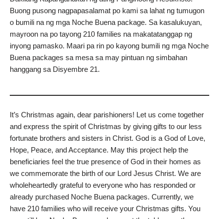
Buong pusong nagpapasalamat po kami sa lahat ng tumugon
o bumili na ng mga Noche Buena package. Sa kasalukuyan,
mayroon na po tayong 210 families na makatatanggap ng
inyong pamasko. Maari pa rin po kayong bumili ng mga Noche
Buena packages sa mesa sa may pintuan ng simbahan
hanggang sa Disyembre 21.
It’s Christmas again, dear parishioners! Let us come together
and express the spirit of Christmas by giving gifts to our less
fortunate brothers and sisters in Christ. God is a God of Love,
Hope, Peace, and Acceptance. May this project help the
beneficiaries feel the true presence of God in their homes as
we commemorate the birth of our Lord Jesus Christ. We are
wholeheartedly grateful to everyone who has responded or
already purchased Noche Buena packages. Currently, we
have 210 families who will receive your Christmas gifts. You