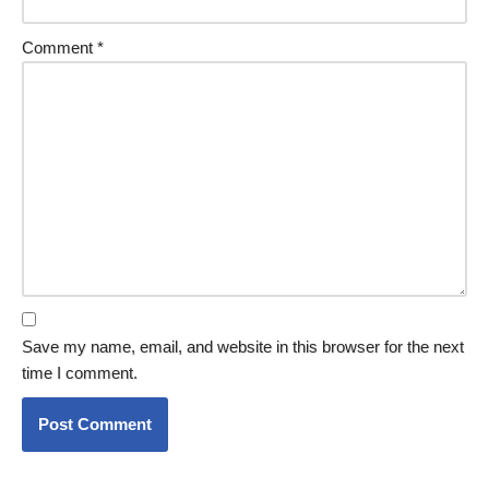
Comment
*
Save my name, email, and website in this browser for the next
time I comment.