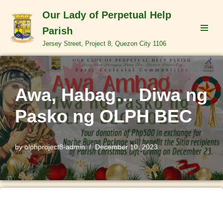
Our Lady of Perpetual Help
Skip
Parish
to
Jersey Street, Project 8, Quezon City 1106
content
Awa, Habag… Diwa ng
Pasko ng OLPH BEC
by
olphproject8-admin
December 10, 2023