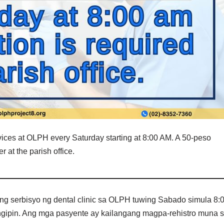
vices at OLPH every Saturday starting at 8:00 AM. A 50-peso
r at the parish office.
g serbisyo ng dental clinic sa OLPH tuwing Sabado simula 8:
ngipin. Ang mga pasyente ay kailangang magpa-rehistro muna 