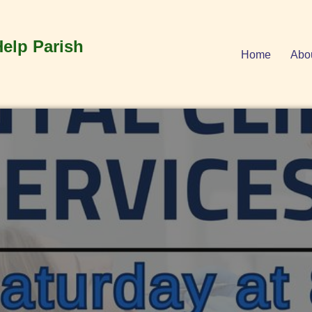
Help Parish
Home
Abo