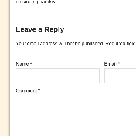
opisina ng parokya.
Leave a Reply
Your email address will not be published.
Required fiel
Name
*
Email
*
Comment
*