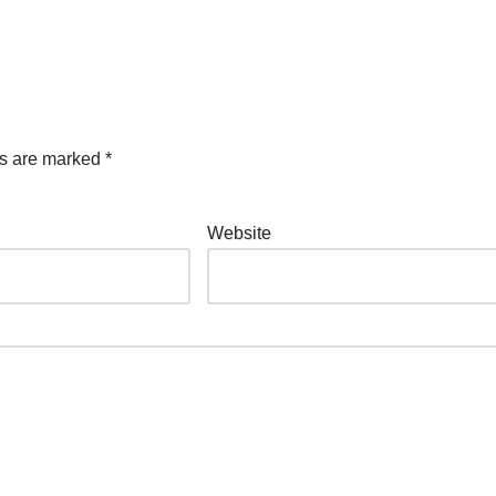
ds are marked
*
Website