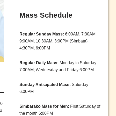
Mass Schedule
Regular Sunday Mass:
6:00AM, 7:30AM,
9:00AM, 10:30AM, 3:00PM (Simbata),
4:30PM, 6:00PM
Regular Daily Mass:
Monday to Saturday
7:00AM; Wednesday and Friday 6:00PM
Sunday Anticipated Mass:
Saturday
6:00PM
00
Simbarako Mass for Men:
First Saturday of
sa
the month 6:00PM