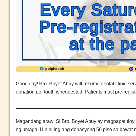
Good day! Bro. Boyet Abuy will resume dental clinic ser
donation per tooth is requested. Patients must pre-registe
Magandang araw! Si Bro. Boyet Abuy ay magpapatuloy n
ng umaga. Hinihiling ang donasyong 50 piso sa bawat 