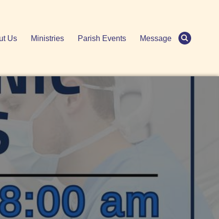
ut Us
Ministries
Parish Events
Message