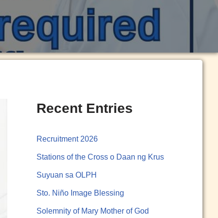
Recent Entries
Recruitment 2026
Stations of the Cross o Daan ng Krus
Suyuan sa OLPH
Sto. Niño Image Blessing
Solemnity of Mary Mother of God