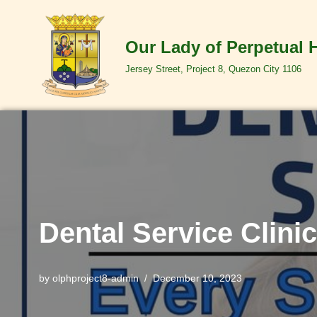
Skip
Our Lady of Perpetual 
to
Jersey Street, Project 8, Quezon City 1106
content
Dental Service Clinic
by
olphproject8-admin
December 10, 2023