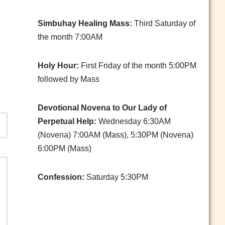
Simbuhay Healing Mass:
Third Saturday of
the month 7:00AM
Holy Hour:
First Friday of the month 5:00PM
followed by Mass
Devotional Novena to Our Lady of
Perpetual Help:
Wednesday 6:30AM
(Novena) 7:00AM (Mass), 5:30PM (Novena)
6:00PM (Mass)
Confession:
Saturday 5:30PM