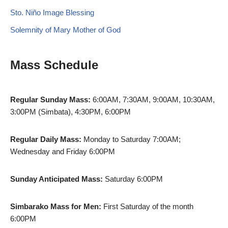
Sto. Niño Image Blessing
Solemnity of Mary Mother of God
Mass Schedule
Regular Sunday Mass:
6:00AM, 7:30AM, 9:00AM, 10:30AM,
3:00PM (Simbata), 4:30PM, 6:00PM
Regular Daily Mass:
Monday to Saturday 7:00AM;
Wednesday and Friday 6:00PM
Sunday Anticipated Mass:
Saturday 6:00PM
Simbarako Mass for Men:
First Saturday of the month
6:00PM