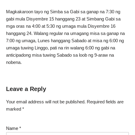
Magkakaroon tayo ng Simba sa Gabi sa ganap na 7:30 ng
gabi mula Disyembre 15 hanggang 23 at Simbang Gabi sa
mga oras na 4:00 at 5:30 ng umaga mula Disyembre 16
hanggang 24. Walang regular na umagang misa sa ganap na
7:00 ng umaga, Lunes hanggang Sabado at misa ng 6:00 ng
umaga tuwing Linggo, pati na rin walang 6:00 ng gabi na
anticipadong misa tuwing Sabado sa loob ng 9-araw na
nobena.
Leave a Reply
Your email address will not be published.
Required fields are
marked
*
Name
*