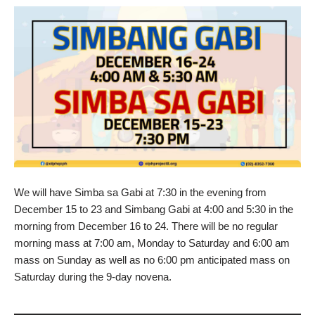
We will have Simba sa Gabi at 7:30 in the evening from
December 15 to 23 and Simbang Gabi at 4:00 and 5:30 in the
morning from December 16 to 24. There will be no regular
morning mass at 7:00 am, Monday to Saturday and 6:00 am
mass on Sunday as well as no 6:00 pm anticipated mass on
Saturday during the 9-day novena.