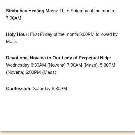
Simbuhay Healing Mass:
Third Saturday of the month
7:00AM
Holy Hour:
First Friday of the month 5:00PM followed by
Mass
Devotional Novena to Our Lady of Perpetual Help:
Wednesday 6:30AM (Novena) 7:00AM (Mass), 5:30PM
(Novena) 6:00PM (Mass)
Confession:
Saturday 5:30PM