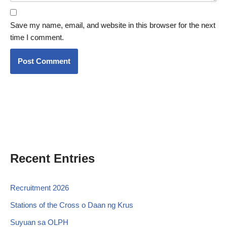
Save my name, email, and website in this browser for the next
time I comment.
Recent Entries
Recruitment 2026
Stations of the Cross o Daan ng Krus
Suyuan sa OLPH