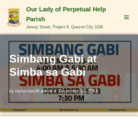
Our Lady of Perpetual Help
Skip
Parish
to
Jersey Street, Project 8, Quezon City 1106
content
Simbang Gabi at
Simba sa Gabi
by
olphproject8-admin
December 10, 2023