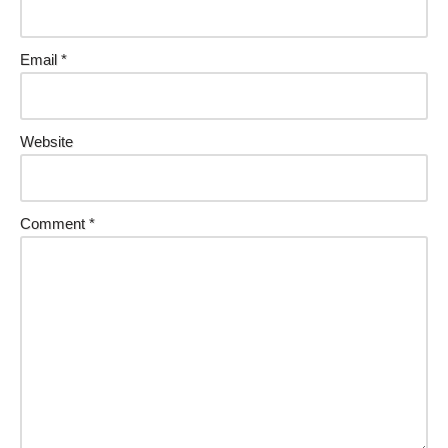
Email
*
Website
Comment
*