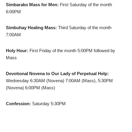
Simbarako Mass for Men:
First Saturday of the month
6:00PM
Simbuhay Healing Mass:
Third Saturday of the month
7:00AM
Holy Hour:
First Friday of the month 5:00PM followed by
Mass
Devotional Novena to Our Lady of Perpetual Help:
Wednesday 6:30AM (Novena) 7:00AM (Mass), 5:30PM
(Novena) 6:00PM (Mass)
Confession:
Saturday 5:30PM