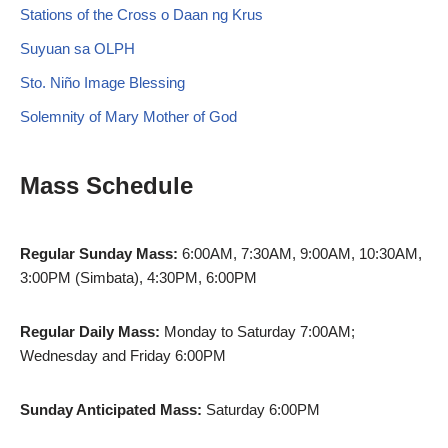
Stations of the Cross o Daan ng Krus
Suyuan sa OLPH
Sto. Niño Image Blessing
Solemnity of Mary Mother of God
Mass Schedule
Regular Sunday Mass:
6:00AM, 7:30AM, 9:00AM, 10:30AM,
3:00PM (Simbata), 4:30PM, 6:00PM
Regular Daily Mass:
Monday to Saturday 7:00AM;
Wednesday and Friday 6:00PM
Sunday Anticipated Mass:
Saturday 6:00PM