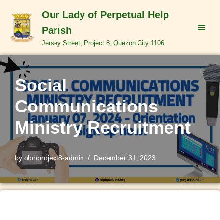
Our Lady of Perpetual Help
Skip
Parish
to
Jersey Street, Project 8, Quezon City 1106
content
Social
Communications
Ministry Recruitment
by
olphproject8-admin
December 31, 2023