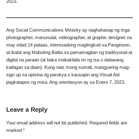
2023.
Ang Social Communications Ministry ay naghahanap ng mga
photographer, manunulat, videographer, at graphic designer na
may edad 14 pataas, interesadong maglingkod sa Panginoon,
at ikalat ang Mabuting Balita sa pamamagitan ng tradisyonal at
digital na paraan (at baka makakilala rin ng isa o dalawang
kaibigan sa daan). Kung nais mong sumali, mangyaring mag-
sign up sa opisina ng parokya o kausapin ang Visual Aid
pagkatapos ng misa. Ang orientasyon ay sa Enero 7, 2023.
Leave a Reply
Your email address will not be published.
Required fields are
marked
*