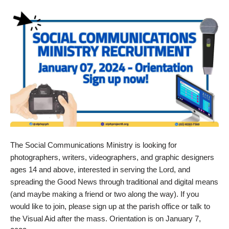
The Social Communications Ministry is looking for
photographers, writers, videographers, and graphic designers
ages 14 and above, interested in serving the Lord, and
spreading the Good News through traditional and digital means
(and maybe making a friend or two along the way). If you
would like to join, please sign up at the parish office or talk to
the Visual Aid after the mass. Orientation is on January 7,