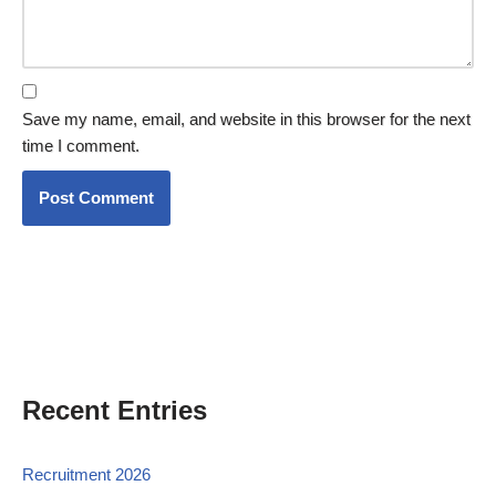
Save my name, email, and website in this browser for the next
time I comment.
Recent Entries
Recruitment 2026