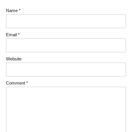
Name
*
Email
*
Website
Comment
*