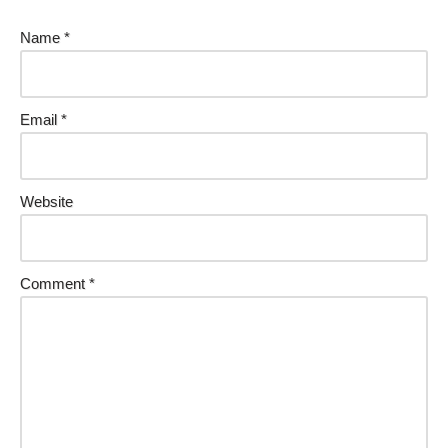
Name
*
Email
*
Website
Comment
*