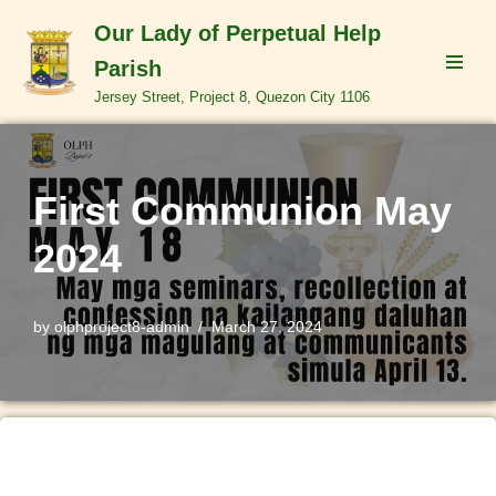
Our Lady of Perpetual Help
Skip
Parish
to
Jersey Street, Project 8, Quezon City 1106
content
First Communion May
2024
by
olphproject8-admin
March 27, 2024