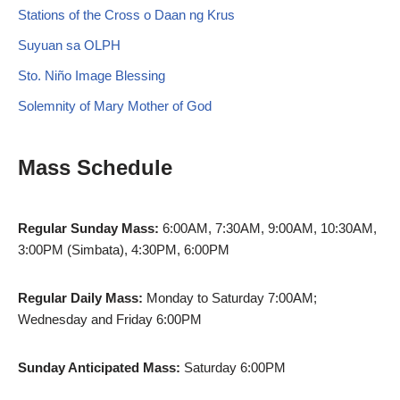
Stations of the Cross o Daan ng Krus
Suyuan sa OLPH
Sto. Niño Image Blessing
Solemnity of Mary Mother of God
Mass Schedule
Regular Sunday Mass:
6:00AM, 7:30AM, 9:00AM, 10:30AM,
3:00PM (Simbata), 4:30PM, 6:00PM
Regular Daily Mass:
Monday to Saturday 7:00AM;
Wednesday and Friday 6:00PM
Sunday Anticipated Mass:
Saturday 6:00PM