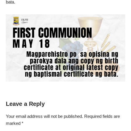
bata.
Leave a Reply
Your email address will not be published.
Required fields are
marked
*