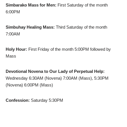
Simbarako Mass for Men:
First Saturday of the month
6:00PM
Simbuhay Healing Mass:
Third Saturday of the month
7:00AM
Holy Hour:
First Friday of the month 5:00PM followed by
Mass
Devotional Novena to Our Lady of Perpetual Help:
Wednesday 6:30AM (Novena) 7:00AM (Mass), 5:30PM
(Novena) 6:00PM (Mass)
Confession:
Saturday 5:30PM