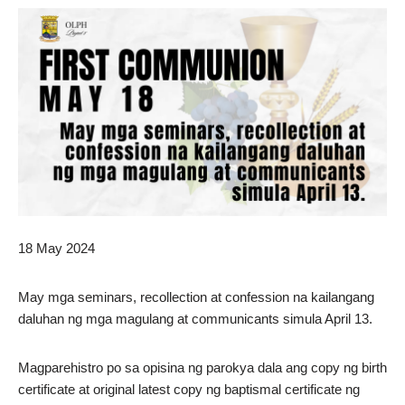
18 May 2024
May mga seminars, recollection at confession na kailangang
daluhan ng mga magulang at communicants simula April 13.
Magparehistro po sa opisina ng parokya dala ang copy ng birth
certificate at original latest copy ng baptismal certificate ng