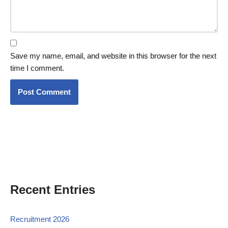
Save my name, email, and website in this browser for the next
time I comment.
Recent Entries
Recruitment 2026