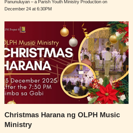
Panunuluyan – a Parish Youth Ministry Production on
December 24 at 6:30PM
Christmas Harana ng OLPH Music
Ministry