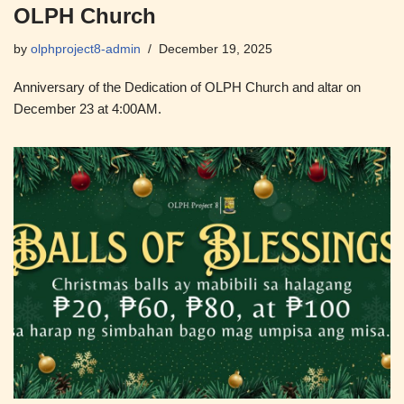
OLPH Church
by
olphproject8-admin
December 19, 2025
Anniversary of the Dedication of OLPH Church and altar on
December 23 at 4:00AM.