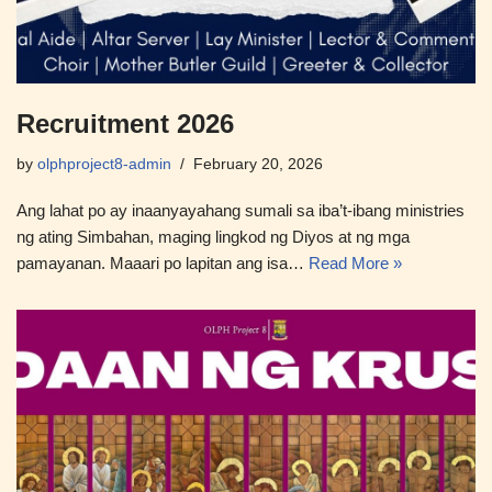
Recruitment 2026
by
olphproject8-admin
February 20, 2026
Ang lahat po ay inaanyayahang sumali sa iba’t-ibang ministries
ng ating Simbahan, maging lingkod ng Diyos at ng mga
pamayanan. Maaari po lapitan ang isa…
Read More »