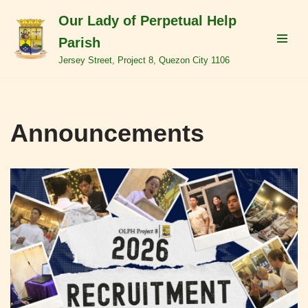
Our Lady of Perpetual Help
Skip
Parish
to
Jersey Street, Project 8, Quezon City 1106
content
Announcements