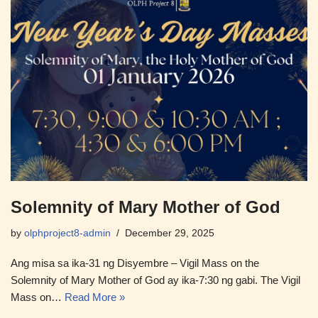
Solemnity of Mary Mother of God
by
olphproject8-admin
December 29, 2025
Ang misa sa ika-31 ng Disyembre – Vigil Mass on the
Solemnity of Mary Mother of God ay ika-7:30 ng gabi. The Vigil
Mass on…
Read More »