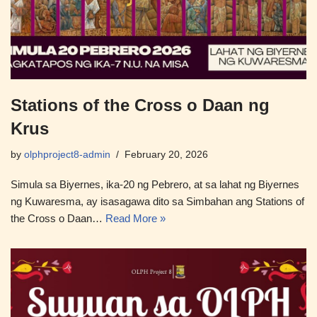
Stations of the Cross o Daan ng
Krus
by
olphproject8-admin
February 20, 2026
Simula sa Biyernes, ika-20 ng Pebrero, at sa lahat ng Biyernes
ng Kuwaresma, ay isasagawa dito sa Simbahan ang Stations of
the Cross o Daan…
Read More »