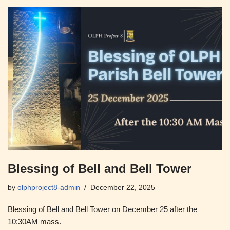
Blessing of Bell and Bell Tower
by
olphproject8-admin
December 22, 2025
Blessing of Bell and Bell Tower on December 25 after the
10:30AM mass.