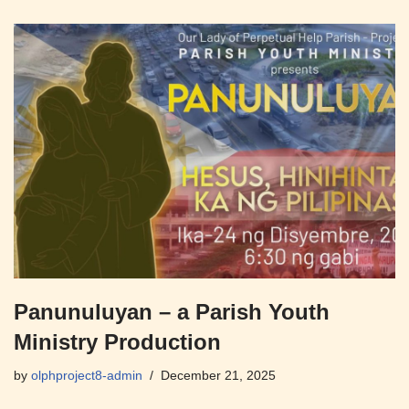
Panunuluyan – a Parish Youth
Ministry Production
by
olphproject8-admin
December 21, 2025