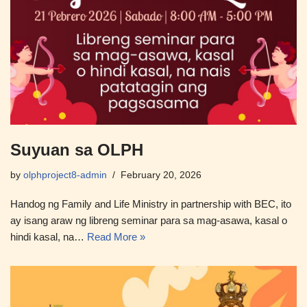
Suyuan sa OLPH
by
olphproject8-admin
February 20, 2026
Handog ng Family and Life Ministry in partnership with BEC, ito
ay isang araw ng libreng seminar para sa mag-asawa, kasal o
hindi kasal, na…
Read More »