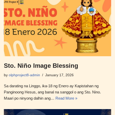
Sto. Niño Image Blessing
by
olphproject8-admin
January 17, 2026
Sa darating na Linggo, ika-18 ng Enero ay Kapistahan ng
Panginoong Hesus, ang banal na sanggol o ang Sto. Nino.
Maari po ninyong dalhin ang…
Read More »