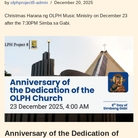
by
olphproject8-admin
December 20, 2025
Christmas Harana ng OLPH Music Ministry on December 23
after the 7:30PM Simba sa Gabi.
Anniversary of the Dedication of