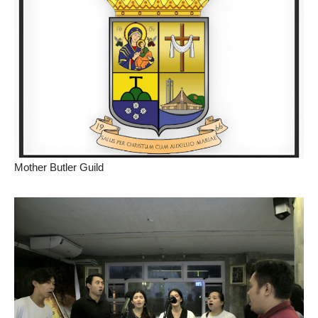
Mother Butler Guild