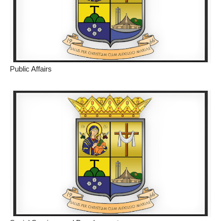
Public Affairs