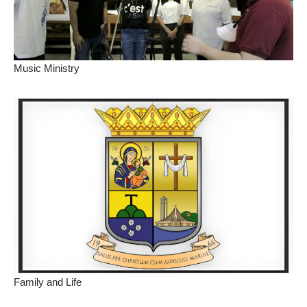
Music Ministry
Family and Life