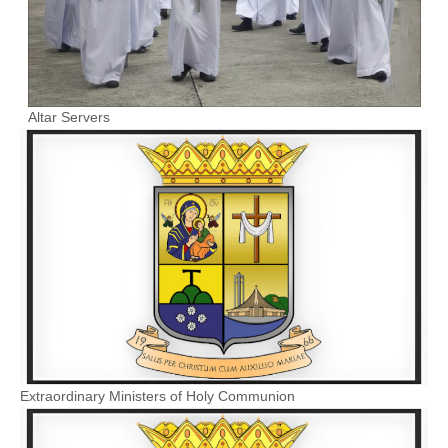
Altar Servers
Extraordinary Ministers of Holy Communion