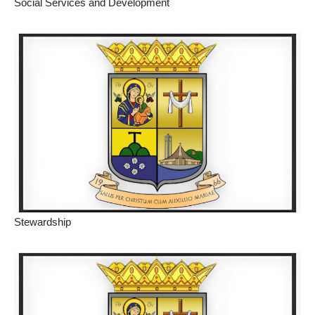
Social Services and Development
Stewardship