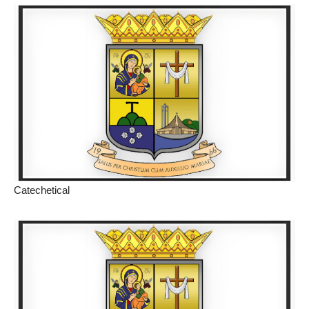
Catechetical