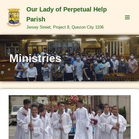
Our Lady of Perpetual Help
Skip
Parish
to
Jersey Street, Project 8, Quezon City 1106
content
Ministries