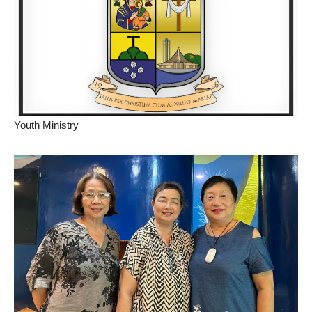
Youth Ministry