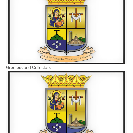
Greeters and Collectors