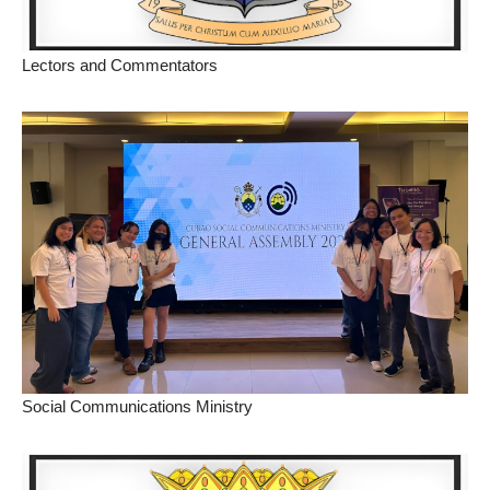
Lectors and Commentators
Social Communications Ministry