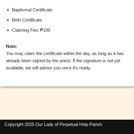
Baptismal Certificate
Birth Certificate
Claiming Fee: ₱100
Note:
You may claim the certificate within the day, as long as it has
already been signed by the priest. If the signature is not yet
available, we will advise you once it’s ready.
Copyright 2025 Our Lady of Perpetual Help Parish