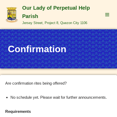
Our Lady of Perpetual Help
Skip
Parish
to
Jersey Street, Project 8, Quezon City 1106
content
Confirmation
Are confirmation rites being offered?
No schedule yet. Please wait for further announcements.
Requirements