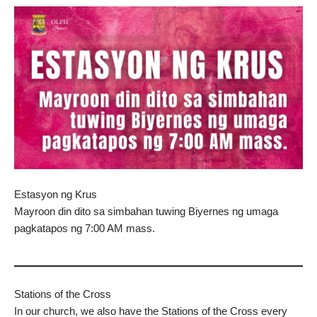
Estasyon ng Krus
Mayroon din dito sa simbahan tuwing Biyernes ng umaga
pagkatapos ng 7:00 AM mass.
Stations of the Cross
In our church, we also have the Stations of the Cross every