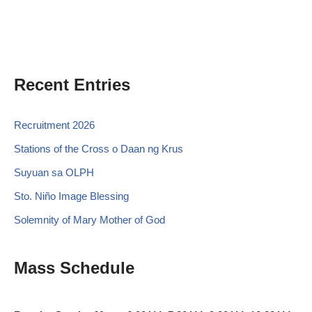
Recent Entries
Recruitment 2026
Stations of the Cross o Daan ng Krus
Suyuan sa OLPH
Sto. Niño Image Blessing
Solemnity of Mary Mother of God
Mass Schedule