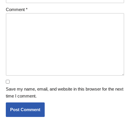
Comment
*
Save my name, email, and website in this browser for the next
time I comment.