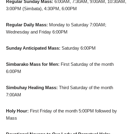
Regular Sunday Mass:
6:00AM, 7:30AM, 9:00AM, 10:30AM,
3:00PM (Simbata), 4:30PM, 6:00PM
Regular Daily Mass:
Monday to Saturday 7:00AM;
Wednesday and Friday 6:00PM
Sunday Anticipated Mass:
Saturday 6:00PM
Simbarako Mass for Men:
First Saturday of the month
6:00PM
Simbuhay Healing Mass:
Third Saturday of the month
7:00AM
Holy Hour:
First Friday of the month 5:00PM followed by
Mass