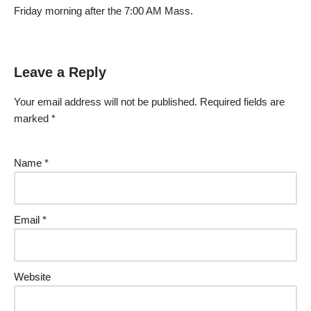
Friday morning after the 7:00 AM Mass.
Leave a Reply
Your email address will not be published.
Required fields are
marked
*
Name
*
Email
*
Website