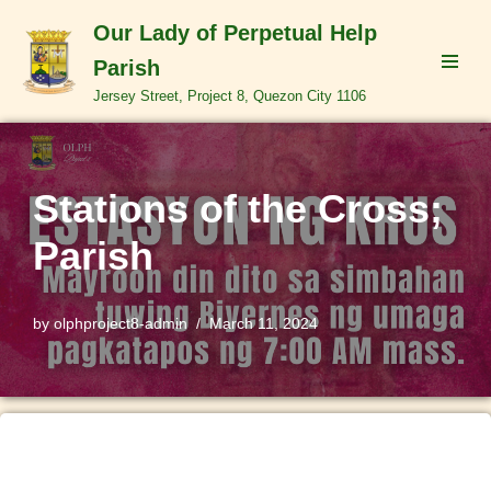
Our Lady of Perpetual Help
Skip
Parish
to
Jersey Street, Project 8, Quezon City 1106
content
Stations of the Cross;
Parish
by
olphproject8-admin
March 11, 2024