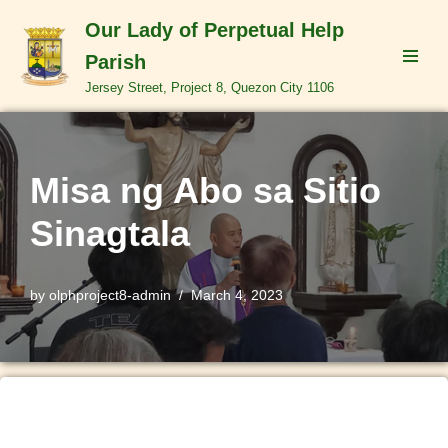
Our Lady of Perpetual Help
Skip
Parish
to
Jersey Street, Project 8, Quezon City 1106
content
Misa ng Abo sa Sitio
Sinagtala
by
olphproject8-admin
March 4, 2023