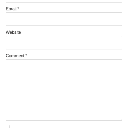
Email
*
Website
Comment
*