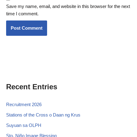
Save my name, email, and website in this browser for the next
time I comment.
Recent Entries
Recruitment 2026
Stations of the Cross o Daan ng Krus
Suyuan sa OLPH
Sto. Niño Image Blessing