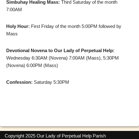
Simbuhay Healing Mass:
Third Saturday of the month
7:00AM
Holy Hour:
First Friday of the month 5:00PM followed by
Mass
Devotional Novena to Our Lady of Perpetual Help:
Wednesday 6:30AM (Novena) 7:00AM (Mass), 5:30PM
(Novena) 6:00PM (Mass)
Confession:
Saturday 5:30PM
Copyright 2025 Our Lady of Perpetual Help Parish