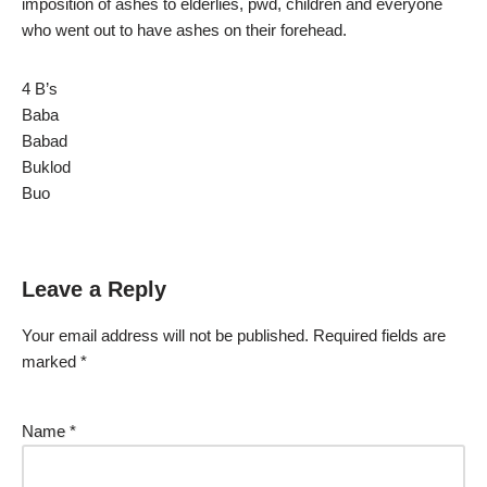
imposition of ashes to elderlies, pwd, children and everyone
who went out to have ashes on their forehead.
4 B’s
Baba
Babad
Buklod
Buo
Leave a Reply
Your email address will not be published.
Required fields are
marked
*
Name
*