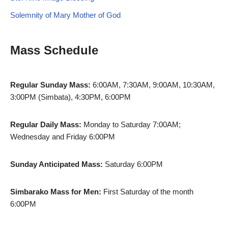
Solemnity of Mary Mother of God
Mass Schedule
Regular Sunday Mass:
6:00AM, 7:30AM, 9:00AM, 10:30AM,
3:00PM (Simbata), 4:30PM, 6:00PM
Regular Daily Mass:
Monday to Saturday 7:00AM;
Wednesday and Friday 6:00PM
Sunday Anticipated Mass:
Saturday 6:00PM
Simbarako Mass for Men:
First Saturday of the month
6:00PM