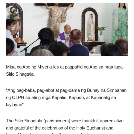
Misa ng Abo ng Miyerkules at pagpahid ng Abo sa mga taga
Sitio Sinagtala.
“Ang pag-baba, pag-abot at pag-dama ng Buhay na Simbahan
ng OLPH sa ating mga Kapatid, Kapuso, at Kapanalig sa
laylayan”
The Sitio Sinagtala (parishioners) were thankful, appreciative
and grateful of the celebration of the Holy Eucharist and