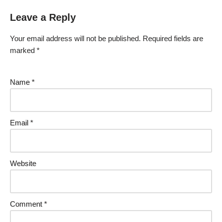
Leave a Reply
Your email address will not be published.
Required fields are
marked
*
Name
*
Email
*
Website
Comment
*