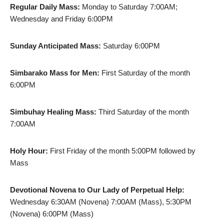
Regular Daily Mass:
Monday to Saturday 7:00AM;
Wednesday and Friday 6:00PM
Sunday Anticipated Mass:
Saturday 6:00PM
Simbarako Mass for Men:
First Saturday of the month
6:00PM
Simbuhay Healing Mass:
Third Saturday of the month
7:00AM
Holy Hour:
First Friday of the month 5:00PM followed by
Mass
Devotional Novena to Our Lady of Perpetual Help:
Wednesday 6:30AM (Novena) 7:00AM (Mass), 5:30PM
(Novena) 6:00PM (Mass)