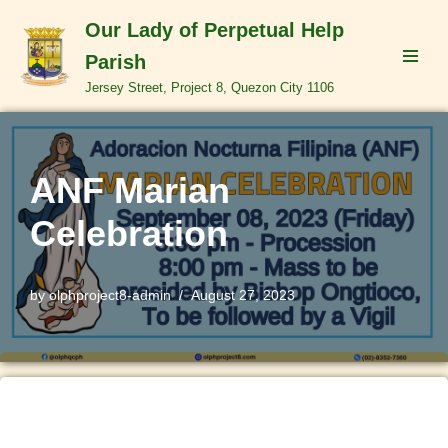
Our Lady of Perpetual Help
Skip
Parish
to
Jersey Street, Project 8, Quezon City 1106
content
ANF Marian
Celebration
by
olphproject8-admin
August 27, 2023