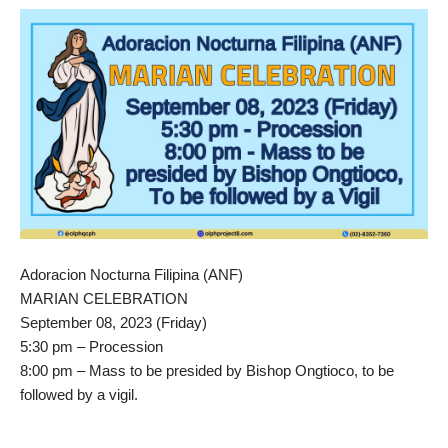
Adoracion Nocturna Filipina (ANF)
MARIAN CELEBRATION
September 08, 2023 (Friday)
5:30 pm – Procession
8:00 pm – Mass to be presided by Bishop Ongtioco, to be
followed by a vigil.