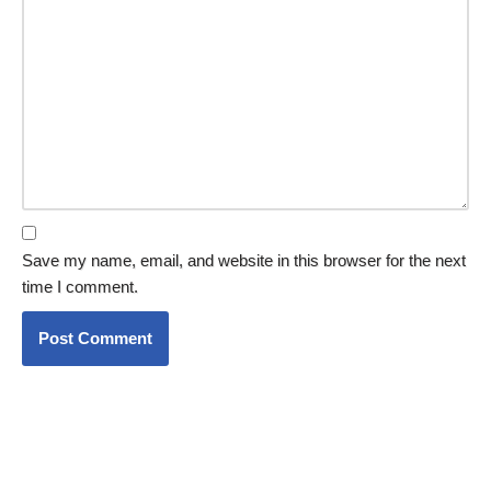
Save my name, email, and website in this browser for the next
time I comment.