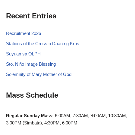
Recent Entries
Recruitment 2026
Stations of the Cross o Daan ng Krus
Suyuan sa OLPH
Sto. Niño Image Blessing
Solemnity of Mary Mother of God
Mass Schedule
Regular Sunday Mass:
6:00AM, 7:30AM, 9:00AM, 10:30AM,
3:00PM (Simbata), 4:30PM, 6:00PM