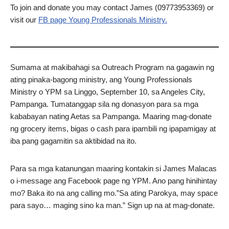
To join and donate you may contact James (09773953369) or
visit our
FB page Young Professionals Ministry.
Sumama at makibahagi sa Outreach Program na gagawin ng
ating pinaka-bagong ministry, ang Young Professionals
Ministry o YPM sa Linggo, September 10, sa Angeles City,
Pampanga. Tumatanggap sila ng donasyon para sa mga
kababayan nating Aetas sa Pampanga. Maaring mag-donate
ng grocery items, bigas o cash para ipambili ng ipapamigay at
iba pang gagamitin sa aktibidad na ito.
Para sa mga katanungan maaring kontakin si James Malacas
o i-message ang Facebook page ng YPM. Ano pang hinihintay
mo? Baka ito na ang calling mo.”Sa ating Parokya, may space
para sayo… maging sino ka man.” Sign up na at mag-donate.