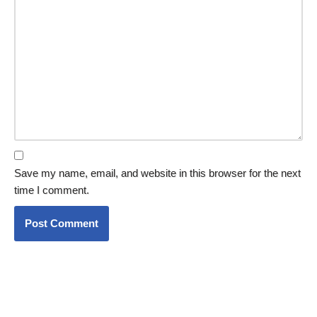
Save my name, email, and website in this browser for the next
time I comment.