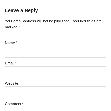
Leave a Reply
Your email address will not be published.
Required fields are
marked
*
Name
*
Email
*
Website
Comment
*