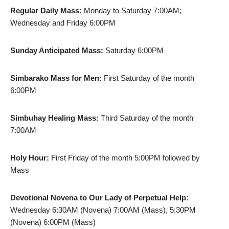
Regular Daily Mass:
Monday to Saturday 7:00AM;
Wednesday and Friday 6:00PM
Sunday Anticipated Mass:
Saturday 6:00PM
Simbarako Mass for Men:
First Saturday of the month
6:00PM
Simbuhay Healing Mass:
Third Saturday of the month
7:00AM
Holy Hour:
First Friday of the month 5:00PM followed by
Mass
Devotional Novena to Our Lady of Perpetual Help:
Wednesday 6:30AM (Novena) 7:00AM (Mass), 5:30PM
(Novena) 6:00PM (Mass)