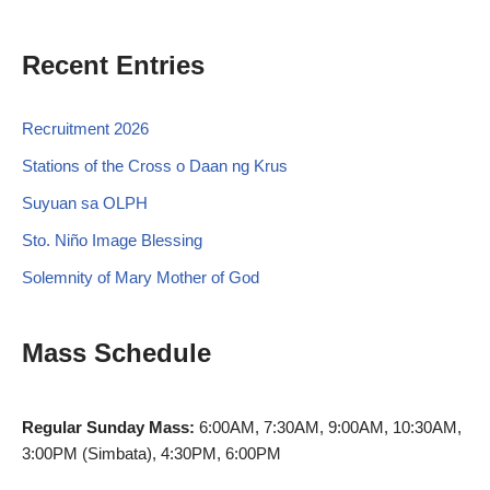
Recent Entries
Recruitment 2026
Stations of the Cross o Daan ng Krus
Suyuan sa OLPH
Sto. Niño Image Blessing
Solemnity of Mary Mother of God
Mass Schedule
Regular Sunday Mass:
6:00AM, 7:30AM, 9:00AM, 10:30AM,
3:00PM (Simbata), 4:30PM, 6:00PM