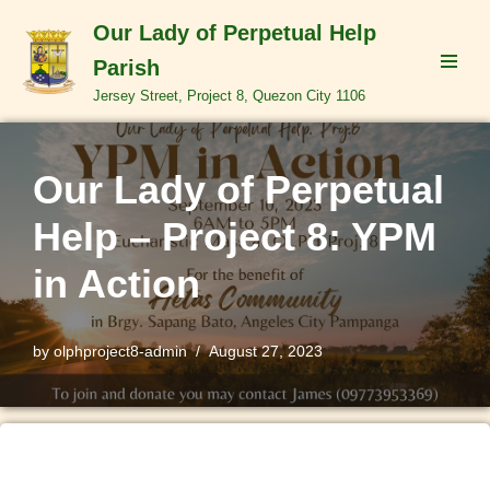
Our Lady of Perpetual Help
Skip
Parish
to
Jersey Street, Project 8, Quezon City 1106
content
Our Lady of Perpetual
Help – Project 8: YPM
in Action
by
olphproject8-admin
August 27, 2023