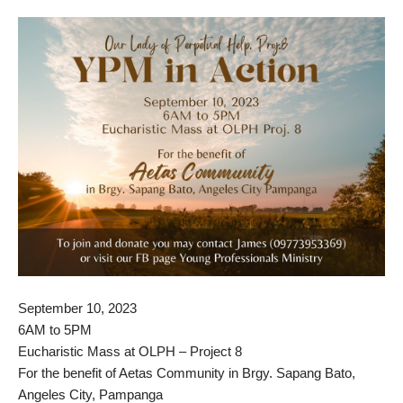
September 10, 2023
6AM to 5PM
Eucharistic Mass at OLPH – Project 8
For the benefit of Aetas Community in Brgy. Sapang Bato,
Angeles City, Pampanga