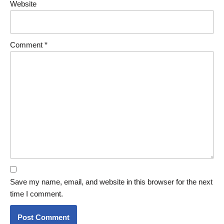
Website
Comment
*
Save my name, email, and website in this browser for the next
time I comment.