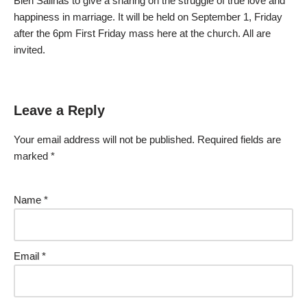
Bien Salinas to give a sharing on the struggle of true love and
happiness in marriage. It will be held on September 1, Friday
after the 6pm First Friday mass here at the church. All are
invited.
Leave a Reply
Your email address will not be published.
Required fields are
marked
*
Name
*
Email
*