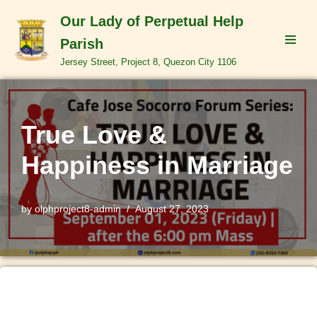
Our Lady of Perpetual Help
Skip
Parish
to
Jersey Street, Project 8, Quezon City 1106
content
True Love &
Happiness in Marriage
by
olphproject8-admin
August 27, 2023