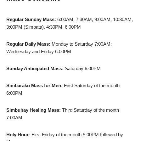
Regular Sunday Mass:
6:00AM, 7:30AM, 9:00AM, 10:30AM,
3:00PM (Simbata), 4:30PM, 6:00PM
Regular Daily Mass:
Monday to Saturday 7:00AM;
Wednesday and Friday 6:00PM
Sunday Anticipated Mass:
Saturday 6:00PM
Simbarako Mass for Men:
First Saturday of the month
6:00PM
Simbuhay Healing Mass:
Third Saturday of the month
7:00AM
Holy Hour:
First Friday of the month 5:00PM followed by