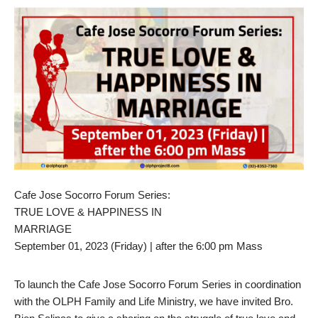
Cafe Jose Socorro Forum Series:
TRUE LOVE & HAPPINESS IN
MARRIAGE
September 01, 2023 (Friday) | after the 6:00 pm Mass
To launch the Cafe Jose Socorro Forum Series in coordination
with the OLPH Family and Life Ministry, we have invited Bro.