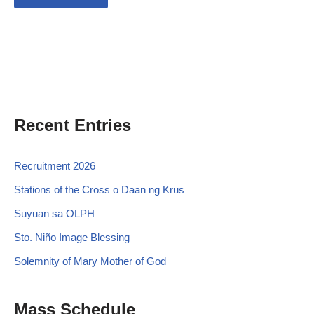
Recent Entries
Recruitment 2026
Stations of the Cross o Daan ng Krus
Suyuan sa OLPH
Sto. Niño Image Blessing
Solemnity of Mary Mother of God
Mass Schedule