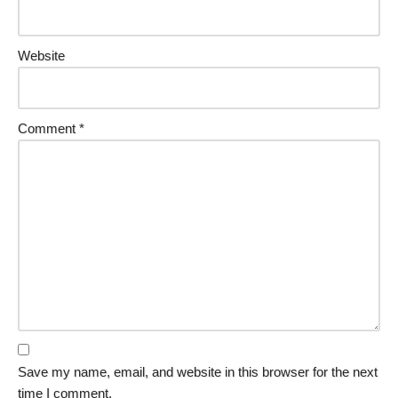
Website
Comment
*
Save my name, email, and website in this browser for the next
time I comment.