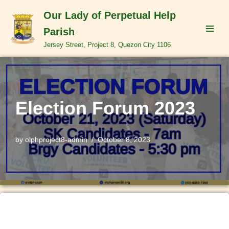
Our Lady of Perpetual Help
Skip
Parish
to
Jersey Street, Project 8, Quezon City 1106
content
Election Forum 2023
by
olphproject8-admin
October 8, 2023