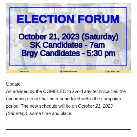
Update:
As advised by the COMELEC to avoid any technicalities the
upcoming event shall be rescheduled within the campaign
period. The new schedule will be on
October 21, 2023
(Saturday)
, same time and place.