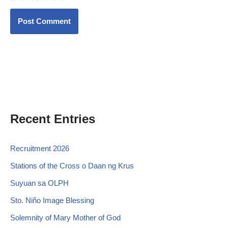
Recent Entries
Recruitment 2026
Stations of the Cross o Daan ng Krus
Suyuan sa OLPH
Sto. Niño Image Blessing
Solemnity of Mary Mother of God