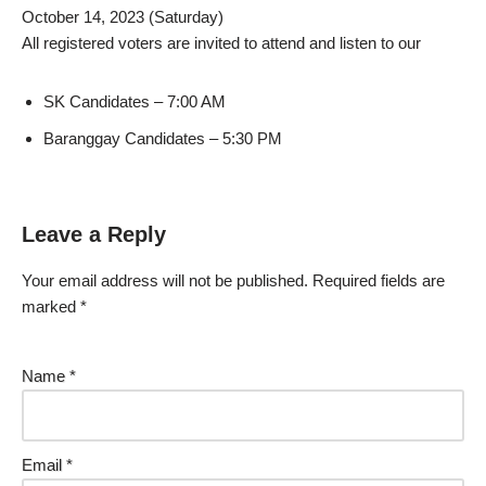
October 14, 2023 (Saturday)
All registered voters are invited to attend and listen to our
SK Candidates – 7:00 AM
Baranggay Candidates – 5:30 PM
Leave a Reply
Your email address will not be published.
Required fields are
marked
*
Name
*
Email
*