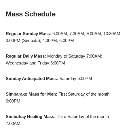
Mass Schedule
Regular Sunday Mass:
6:00AM, 7:30AM, 9:00AM, 10:30AM,
3:00PM (Simbata), 4:30PM, 6:00PM
Regular Daily Mass:
Monday to Saturday 7:00AM;
Wednesday and Friday 6:00PM
Sunday Anticipated Mass:
Saturday 6:00PM
Simbarako Mass for Men:
First Saturday of the month
6:00PM
Simbuhay Healing Mass:
Third Saturday of the month
7:00AM