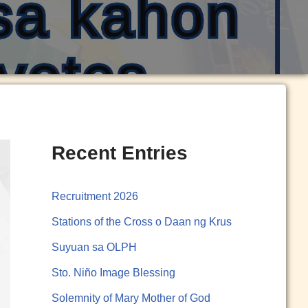
Recent Entries
Recruitment 2026
Stations of the Cross o Daan ng Krus
Suyuan sa OLPH
Sto. Niño Image Blessing
Solemnity of Mary Mother of God