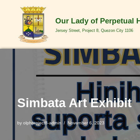
Skip
Our Lady of Perpetual 
to
Jersey Street, Project 8, Quezon City 1106
content
Simbata Art Exhibit
by
olphproject8-admin
November 6, 2023