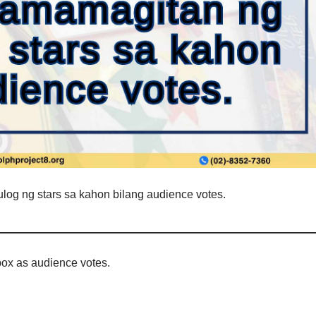
log ng stars sa kahon bilang audience votes.
 box as audience votes.