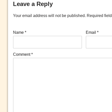
Leave a Reply
Your email address will not be published.
Required fiel
Name
*
Email
*
Comment
*