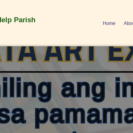
Help Parish
Home
Abo