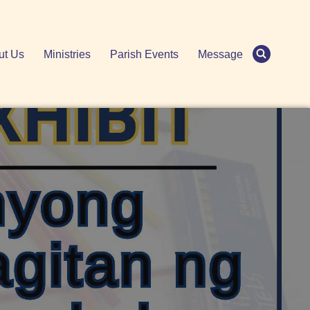
ut Us
Ministries
Parish Events
Message