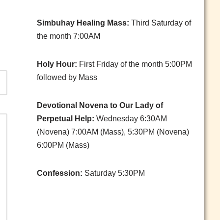
Simbuhay Healing Mass:
Third Saturday of
the month 7:00AM
Holy Hour:
First Friday of the month 5:00PM
followed by Mass
Devotional Novena to Our Lady of
Perpetual Help:
Wednesday 6:30AM
(Novena) 7:00AM (Mass), 5:30PM (Novena)
6:00PM (Mass)
Confession:
Saturday 5:30PM