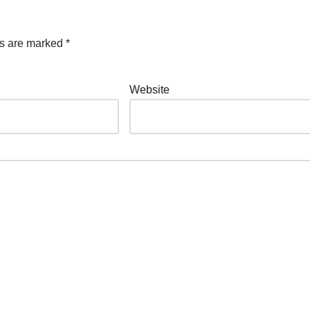
ds are marked
*
Website