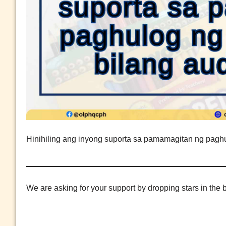
Hinihiling ang inyong suporta sa pamamagitan ng paghu
We are asking for your support by dropping stars in the