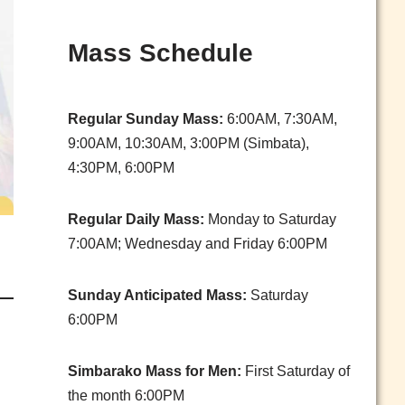
Mass Schedule
Regular Sunday Mass:
6:00AM, 7:30AM,
9:00AM, 10:30AM, 3:00PM (Simbata),
4:30PM, 6:00PM
Regular Daily Mass:
Monday to Saturday
7:00AM; Wednesday and Friday 6:00PM
Sunday Anticipated Mass:
Saturday
6:00PM
Simbarako Mass for Men:
First Saturday of
the month 6:00PM