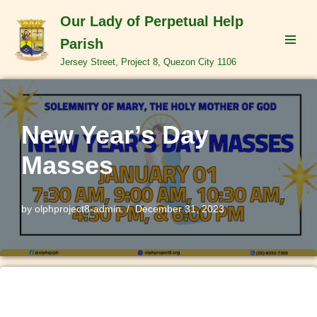
Our Lady of Perpetual Help
Skip
Parish
to
Jersey Street, Project 8, Quezon City 1106
content
New Year’s Day
Masses
by
olphproject8-admin
December 31, 2023