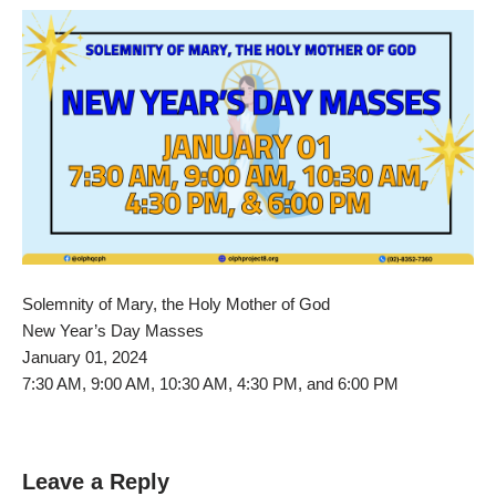
Solemnity of Mary, the Holy Mother of God
New Year’s Day Masses
January 01, 2024
7:30 AM, 9:00 AM, 10:30 AM, 4:30 PM, and 6:00 PM
Leave a Reply