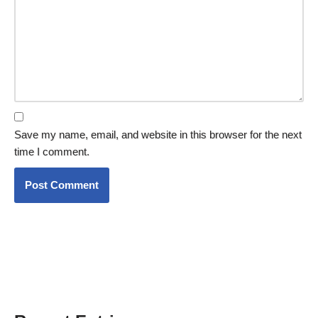
Save my name, email, and website in this browser for the next
time I comment.