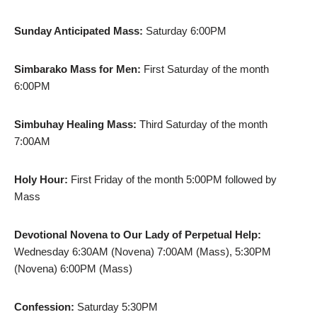
Sunday Anticipated Mass:
Saturday 6:00PM
Simbarako Mass for Men:
First Saturday of the month
6:00PM
Simbuhay Healing Mass:
Third Saturday of the month
7:00AM
Holy Hour:
First Friday of the month 5:00PM followed by
Mass
Devotional Novena to Our Lady of Perpetual Help:
Wednesday 6:30AM (Novena) 7:00AM (Mass), 5:30PM
(Novena) 6:00PM (Mass)
Confession:
Saturday 5:30PM