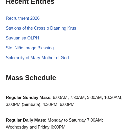
Recent Entries
Recruitment 2026
Stations of the Cross o Daan ng Krus
Suyuan sa OLPH
Sto. Niño Image Blessing
Solemnity of Mary Mother of God
Mass Schedule
Regular Sunday Mass:
6:00AM, 7:30AM, 9:00AM, 10:30AM,
3:00PM (Simbata), 4:30PM, 6:00PM
Regular Daily Mass:
Monday to Saturday 7:00AM;
Wednesday and Friday 6:00PM