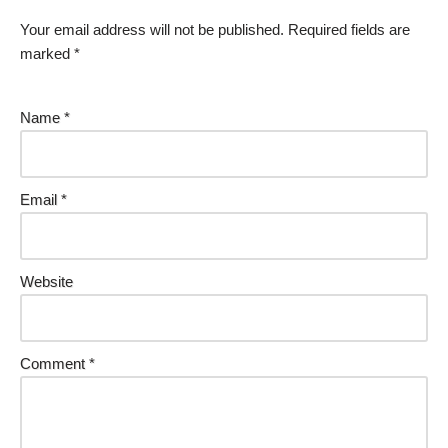
Your email address will not be published.
Required fields are
marked
*
Name
*
Email
*
Website
Comment
*