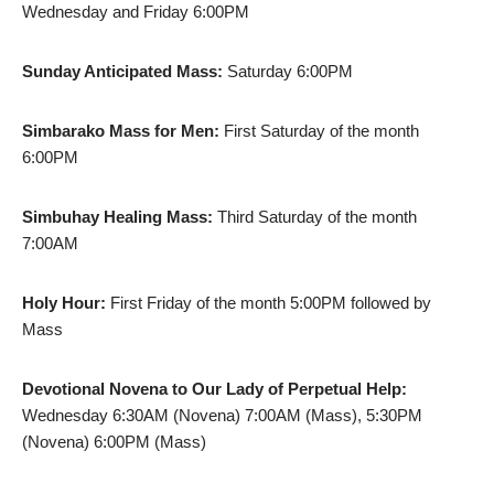
Wednesday and Friday 6:00PM
Sunday Anticipated Mass:
Saturday 6:00PM
Simbarako Mass for Men:
First Saturday of the month
6:00PM
Simbuhay Healing Mass:
Third Saturday of the month
7:00AM
Holy Hour:
First Friday of the month 5:00PM followed by
Mass
Devotional Novena to Our Lady of Perpetual Help:
Wednesday 6:30AM (Novena) 7:00AM (Mass), 5:30PM
(Novena) 6:00PM (Mass)