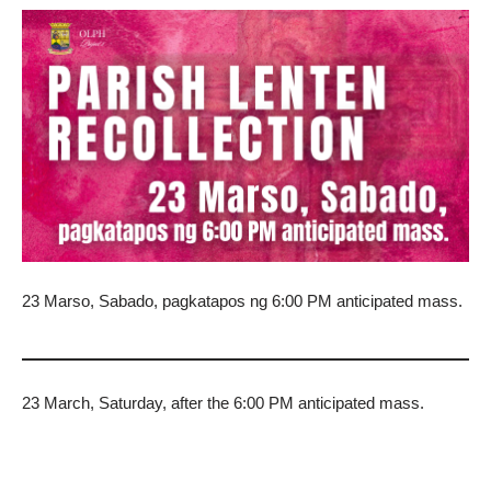
23 Marso, Sabado, pagkatapos ng 6:00 PM anticipated mass.
23 March, Saturday, after the 6:00 PM anticipated mass.