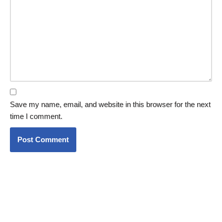
Save my name, email, and website in this browser for the next
time I comment.