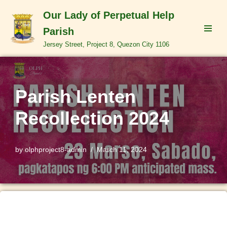
Our Lady of Perpetual Help
Skip
Parish
to
Jersey Street, Project 8, Quezon City 1106
content
Parish Lenten
Recollection 2024
by
olphproject8-admin
March 11, 2024