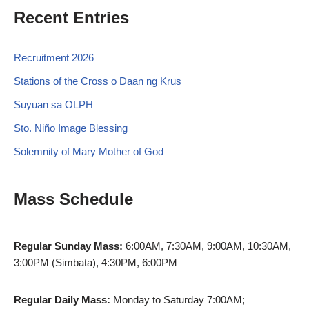
Recent Entries
Recruitment 2026
Stations of the Cross o Daan ng Krus
Suyuan sa OLPH
Sto. Niño Image Blessing
Solemnity of Mary Mother of God
Mass Schedule
Regular Sunday Mass:
6:00AM, 7:30AM, 9:00AM, 10:30AM,
3:00PM (Simbata), 4:30PM, 6:00PM
Regular Daily Mass:
Monday to Saturday 7:00AM;