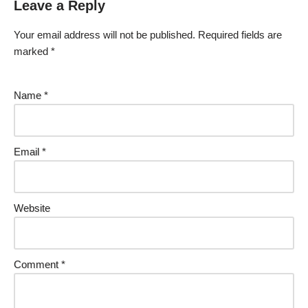
Leave a Reply
Your email address will not be published.
Required fields are
marked
*
Name
*
Email
*
Website
Comment
*