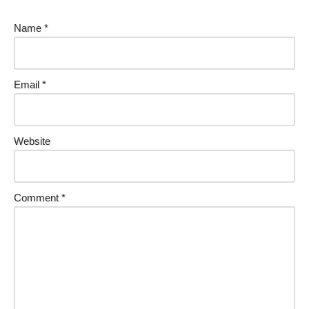
Name
*
Email
*
Website
Comment
*