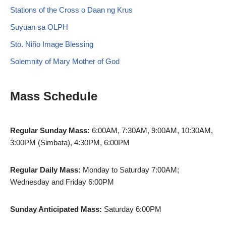
Stations of the Cross o Daan ng Krus
Suyuan sa OLPH
Sto. Niño Image Blessing
Solemnity of Mary Mother of God
Mass Schedule
Regular Sunday Mass:
6:00AM, 7:30AM, 9:00AM, 10:30AM,
3:00PM (Simbata), 4:30PM, 6:00PM
Regular Daily Mass:
Monday to Saturday 7:00AM;
Wednesday and Friday 6:00PM
Sunday Anticipated Mass:
Saturday 6:00PM