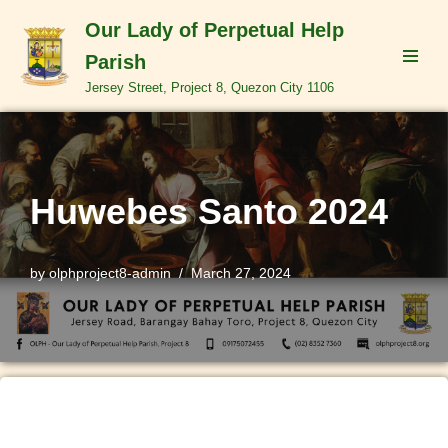
Our Lady of Perpetual Help
Skip
Parish
to
Jersey Street, Project 8, Quezon City 1106
content
Huwebes Santo 2024
by
olphproject8-admin
March 27, 2024