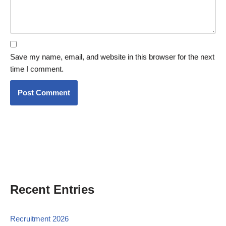
Save my name, email, and website in this browser for the next
time I comment.
Recent Entries
Recruitment 2026