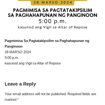
Pagmimisa Sa Pagtatakipsilim sa Paghahapunan ng
Panginoon
28 MARSO 2024
5:00 p.m.
kasunod ang Vigil sa Altar of Repose
Leave a Reply
Your email address will not be published.
Required fields are
marked
*