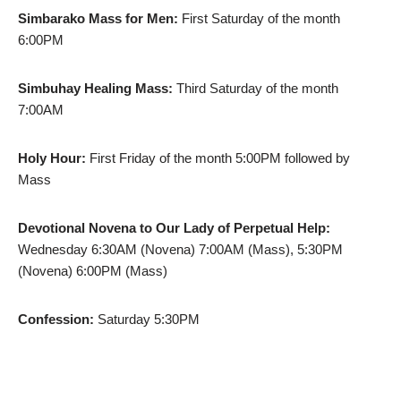
Simbarako Mass for Men:
First Saturday of the month
6:00PM
Simbuhay Healing Mass:
Third Saturday of the month
7:00AM
Holy Hour:
First Friday of the month 5:00PM followed by
Mass
Devotional Novena to Our Lady of Perpetual Help:
Wednesday 6:30AM (Novena) 7:00AM (Mass), 5:30PM
(Novena) 6:00PM (Mass)
Confession:
Saturday 5:30PM