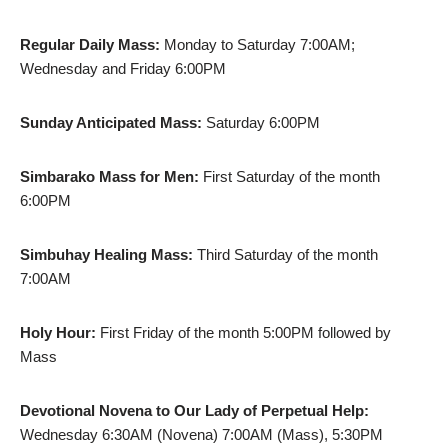
Regular Daily Mass:
Monday to Saturday 7:00AM;
Wednesday and Friday 6:00PM
Sunday Anticipated Mass:
Saturday 6:00PM
Simbarako Mass for Men:
First Saturday of the month
6:00PM
Simbuhay Healing Mass:
Third Saturday of the month
7:00AM
Holy Hour:
First Friday of the month 5:00PM followed by
Mass
Devotional Novena to Our Lady of Perpetual Help:
Wednesday 6:30AM (Novena) 7:00AM (Mass), 5:30PM