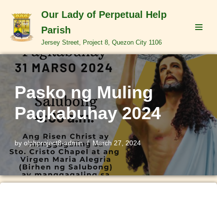
Our Lady of Perpetual Help
Skip
Parish
to
Jersey Street, Project 8, Quezon City 1106
content
Pasko ng Muling
Pagkabuhay 2024
by
olphproject8-admin
March 27, 2024