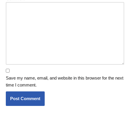
Save my name, email, and website in this browser for the next
time I comment.