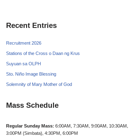
Recent Entries
Recruitment 2026
Stations of the Cross o Daan ng Krus
Suyuan sa OLPH
Sto. Niño Image Blessing
Solemnity of Mary Mother of God
Mass Schedule
Regular Sunday Mass:
6:00AM, 7:30AM, 9:00AM, 10:30AM,
3:00PM (Simbata), 4:30PM, 6:00PM