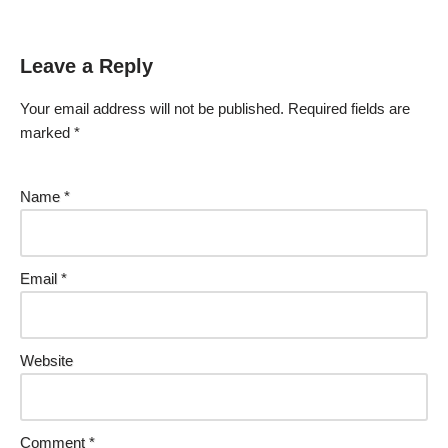
Leave a Reply
Your email address will not be published.
Required fields are
marked
*
Name
*
Email
*
Website
Comment
*