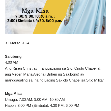
31 Marso 2024
Salubong
4:00 AM
Ang Risen Christ ay manggagaling sa Sto. Cristo Chapel at
ang Virgen Maria Alegria (Birhen ng Salubong) ay
manggagaling sa Ina ng Laging Saklolo Chapel sa Sitio Militar.
Mga Misa
Umaga: 7:30 AM, 9:00 AM, 10:30 AM
Hapon: 3:00 PM (Simbata), 4:30 PM, 6:00 PM