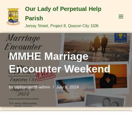
Our Lady of Perpetual Help
Skip
Parish
to
Jersey Street, Project 8, Quezon City 1106
content
MMHE Marriage
Encounter Weekend
by
olphproject8-admin
July 9, 2024