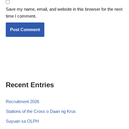
Save my name, email, and website in this browser for the next
time I comment.
Recent Entries
Recruitment 2026
Stations of the Cross o Daan ng Krus
Suyuan sa OLPH