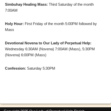
Simbuhay Healing Mass:
Third Saturday of the month
7:00AM
Holy Hour:
First Friday of the month 5:00PM followed by
Mass
Devotional Novena to Our Lady of Perpetual Help:
Wednesday 6:30AM (Novena) 7:00AM (Mass), 5:30PM
(Novena) 6:00PM (Mass)
Confession:
Saturday 5:30PM