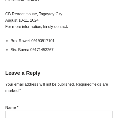
CB Retreat House, Tagaytay City
August 10-11, 2024
For more information, kindly contact:
Bro. Rowell 09190917101
Sis. Buena 09171453267
Leave a Reply
Your email address will not be published.
Required fields are
marked
*
Name
*