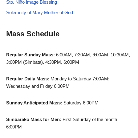
Sto. Niño Image Blessing
Solemnity of Mary Mother of God
Mass Schedule
Regular Sunday Mass:
6:00AM, 7:30AM, 9:00AM, 10:30AM,
3:00PM (Simbata), 4:30PM, 6:00PM
Regular Daily Mass:
Monday to Saturday 7:00AM;
Wednesday and Friday 6:00PM
Sunday Anticipated Mass:
Saturday 6:00PM
Simbarako Mass for Men:
First Saturday of the month
6:00PM