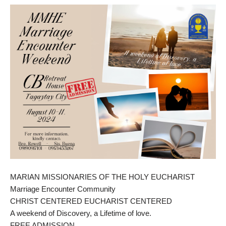
MARIAN MISSIONARIES OF THE HOLY EUCHARIST
Marriage Encounter Community
CHRIST CENTERED EUCHARIST CENTERED
A weekend of Discovery, a Lifetime of love.
FREE ADMISSION