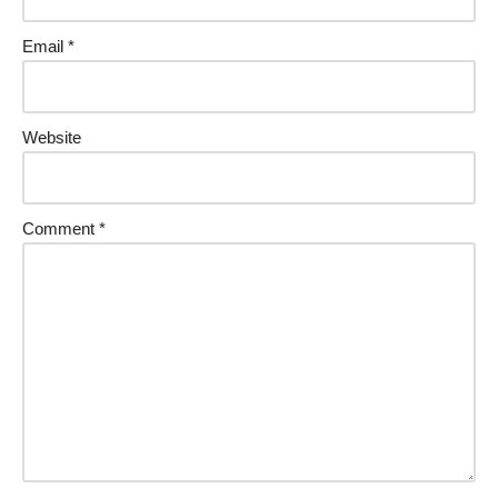
Email
*
Website
Comment
*