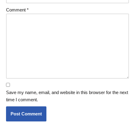
Comment
*
Save my name, email, and website in this browser for the next
time I comment.