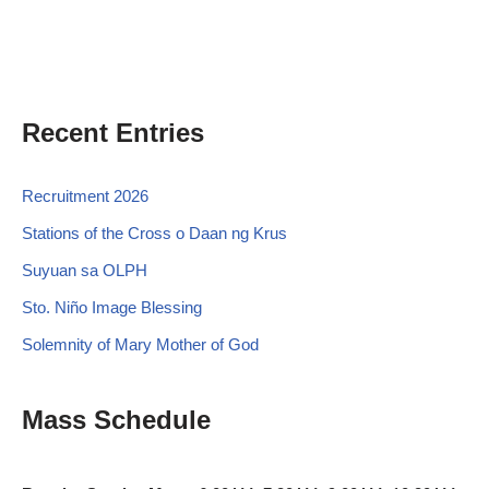
Recent Entries
Recruitment 2026
Stations of the Cross o Daan ng Krus
Suyuan sa OLPH
Sto. Niño Image Blessing
Solemnity of Mary Mother of God
Mass Schedule