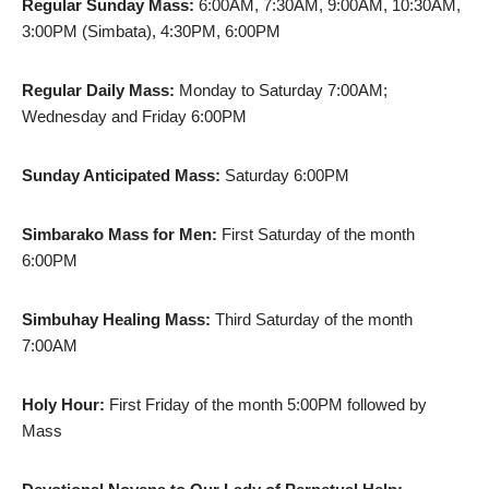
Regular Sunday Mass:
6:00AM, 7:30AM, 9:00AM, 10:30AM,
3:00PM (Simbata), 4:30PM, 6:00PM
Regular Daily Mass:
Monday to Saturday 7:00AM;
Wednesday and Friday 6:00PM
Sunday Anticipated Mass:
Saturday 6:00PM
Simbarako Mass for Men:
First Saturday of the month
6:00PM
Simbuhay Healing Mass:
Third Saturday of the month
7:00AM
Holy Hour:
First Friday of the month 5:00PM followed by
Mass