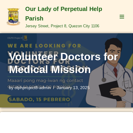
Our Lady of Perpetual Help
Skip
Parish
to
Jersey Street, Project 8, Quezon City 1106
content
Volunteer Doctors for
Medical Mission
by
olphproject8-admin
January 13, 2025