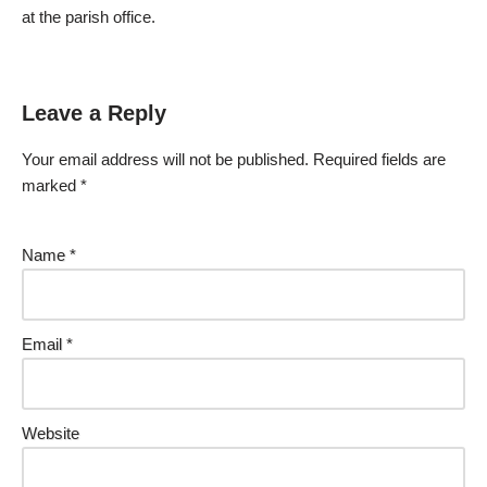
at the parish office.
Leave a Reply
Your email address will not be published.
Required fields are
marked
*
Name
*
Email
*
Website