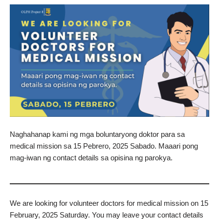
Naghahanap kami ng mga boluntaryong doktor para sa
medical mission sa 15 Pebrero, 2025 Sabado. Maaari pong
mag-iwan ng contact details sa opisina ng parokya.
We are looking for volunteer doctors for medical mission on 15
February, 2025 Saturday. You may leave your contact details