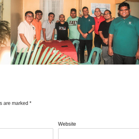
ds are marked
*
Website