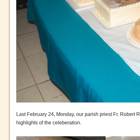
Last February 24, Monday, our parish priest Fr. Robert 
highlights of the celeberation.