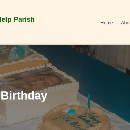
Help Parish
Home
Abo
 Birthday