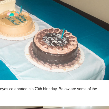
Reyes celebrated his 70th birthday. Below are some of the