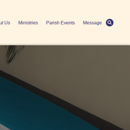
ut Us
Ministries
Parish Events
Message