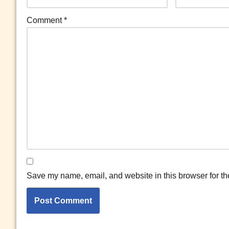
Comment
*
Save my name, email, and website in this browser for th