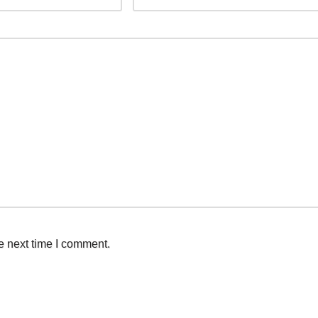
e next time I comment.