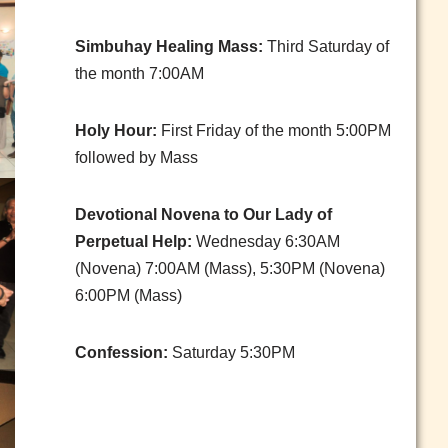
Simbuhay Healing Mass:
Third Saturday of
the month 7:00AM
Holy Hour:
First Friday of the month 5:00PM
followed by Mass
Devotional Novena to Our Lady of
Perpetual Help:
Wednesday 6:30AM
(Novena) 7:00AM (Mass), 5:30PM (Novena)
6:00PM (Mass)
Confession:
Saturday 5:30PM