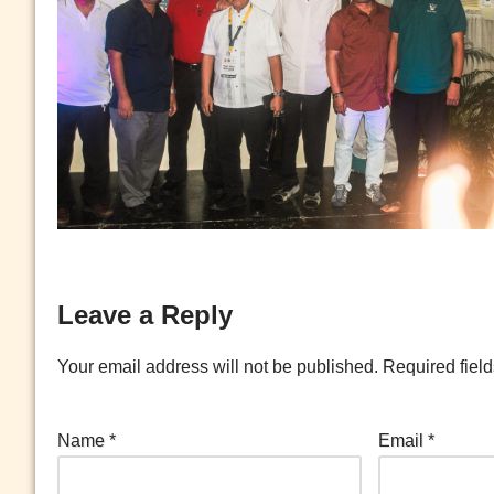
Leave a Reply
Your email address will not be published.
Required fiel
Name
*
Email
*