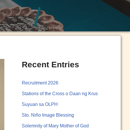
Recent Entries
Recruitment 2026
Stations of the Cross o Daan ng Krus
Suyuan sa OLPH
Sto. Niño Image Blessing
Solemnity of Mary Mother of God