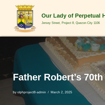
Skip
Our Lady of Perpetual 
to
Jersey Street, Project 8, Quezon City 1106
content
Father Robert’s 70th
by
olphproject8-admin
March 2, 2025