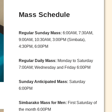
Mass Schedule
Regular Sunday Mass:
6:00AM, 7:30AM,
9:00AM, 10:30AM, 3:00PM (Simbata),
4:30PM, 6:00PM
Regular Daily Mass:
Monday to Saturday
7:00AM; Wednesday and Friday 6:00PM
Sunday Anticipated Mass:
Saturday
6:00PM
Simbarako Mass for Men:
First Saturday of
the month 6:00PM