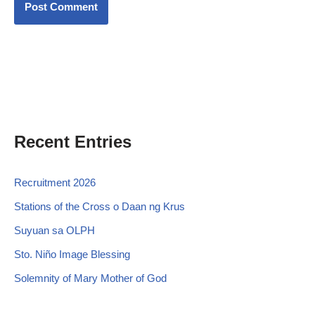
Recent Entries
Recruitment 2026
Stations of the Cross o Daan ng Krus
Suyuan sa OLPH
Sto. Niño Image Blessing
Solemnity of Mary Mother of God