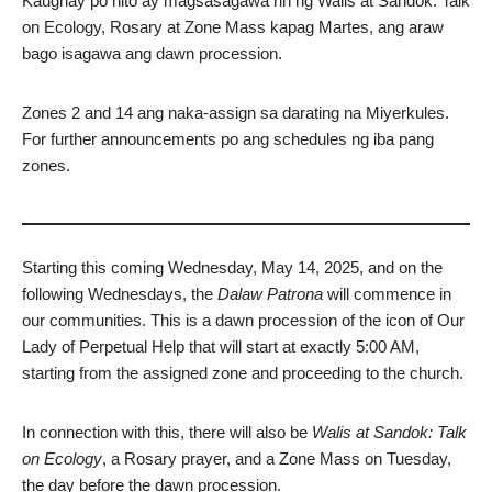
Kaugnay po nito ay magsasagawa rin ng Walis at Sandok: Talk
on Ecology, Rosary at Zone Mass kapag Martes, ang araw
bago isagawa ang dawn procession.
Zones 2 and 14 ang naka-assign sa darating na Miyerkules.
For further announcements po ang schedules ng iba pang
zones.
Starting this coming Wednesday, May 14, 2025, and on the
following Wednesdays, the
Dalaw Patrona
will commence in
our communities. This is a dawn procession of the icon of Our
Lady of Perpetual Help that will start at exactly 5:00 AM,
starting from the assigned zone and proceeding to the church.
In connection with this, there will also be
Walis at Sandok: Talk
on Ecology
, a Rosary prayer, and a Zone Mass on Tuesday,
the day before the dawn procession.