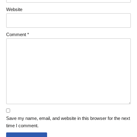
Website
Comment
*
Save my name, email, and website in this browser for the next
time I comment.