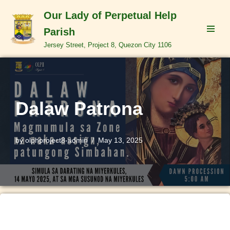
Our Lady of Perpetual Help
Skip
Parish
to
Jersey Street, Project 8, Quezon City 1106
content
Dalaw Patrona
by
olphproject8-admin
May 13, 2025