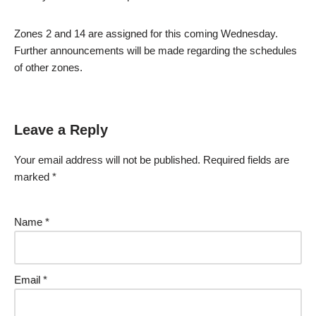
Zones 2 and 14 are assigned for this coming Wednesday.
Further announcements will be made regarding the schedules
of other zones.
Leave a Reply
Your email address will not be published.
Required fields are
marked
*
Name
*
Email
*