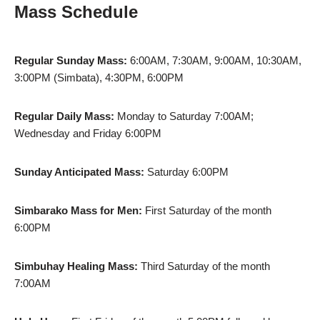
Mass Schedule
Regular Sunday Mass:
6:00AM, 7:30AM, 9:00AM, 10:30AM,
3:00PM (Simbata), 4:30PM, 6:00PM
Regular Daily Mass:
Monday to Saturday 7:00AM;
Wednesday and Friday 6:00PM
Sunday Anticipated Mass:
Saturday 6:00PM
Simbarako Mass for Men:
First Saturday of the month
6:00PM
Simbuhay Healing Mass:
Third Saturday of the month
7:00AM