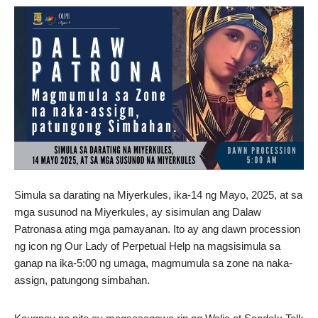
Simula sa darating na Miyerkules, ika-14 ng Mayo, 2025, at sa
mga susunod na Miyerkules, ay sisimulan ang Dalaw
Patronasa ating mga pamayanan. Ito ay ang dawn procession
ng icon ng Our Lady of Perpetual Help na magsisimula sa
ganap na ika-5:00 ng umaga, magmumula sa zone na naka-
assign, patungong simbahan.