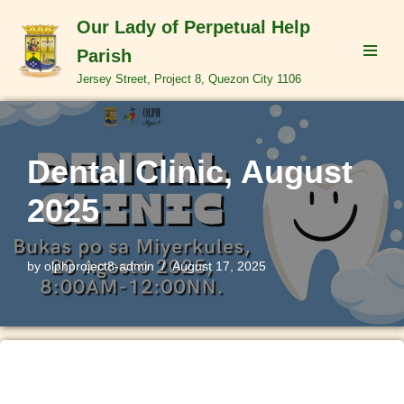
Our Lady of Perpetual Help
Skip
Parish
to
Jersey Street, Project 8, Quezon City 1106
content
Dental Clinic, August
2025
by
olphproject8-admin
August 17, 2025