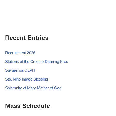
Recent Entries
Recruitment 2026
Stations of the Cross o Daan ng Krus
Suyuan sa OLPH
Sto. Niño Image Blessing
Solemnity of Mary Mother of God
Mass Schedule