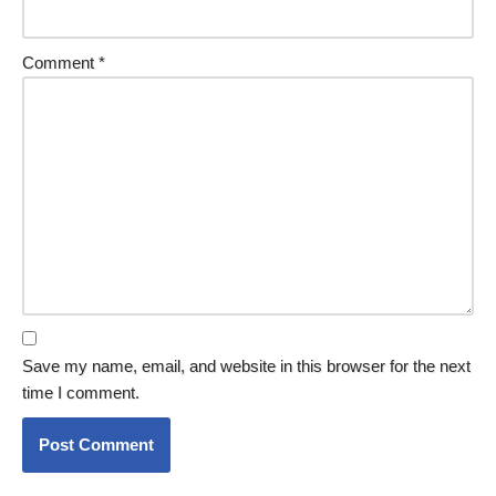
Comment
*
Save my name, email, and website in this browser for the next
time I comment.