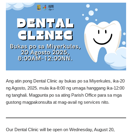
Ang atin pong Dental Clinic ay bukas po sa Miyerkules, ika-20
ng Agosto, 2025. mula ika-8:00 ng umaga hanggang ika-12:00
ng tanghali. Magpunta po sa ating Parish Office para sa mga
gustong magpakonsulta at mag-avail ng services nito.
Our Dental Clinic will be open on Wednesday, August 20,