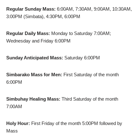
Regular Sunday Mass:
6:00AM, 7:30AM, 9:00AM, 10:30AM,
3:00PM (Simbata), 4:30PM, 6:00PM
Regular Daily Mass:
Monday to Saturday 7:00AM;
Wednesday and Friday 6:00PM
Sunday Anticipated Mass:
Saturday 6:00PM
Simbarako Mass for Men:
First Saturday of the month
6:00PM
Simbuhay Healing Mass:
Third Saturday of the month
7:00AM
Holy Hour:
First Friday of the month 5:00PM followed by
Mass