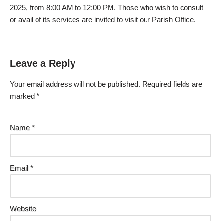
2025, from 8:00 AM to 12:00 PM. Those who wish to consult
or avail of its services are invited to visit our Parish Office.
Leave a Reply
Your email address will not be published.
Required fields are
marked
*
Name
*
Email
*
Website