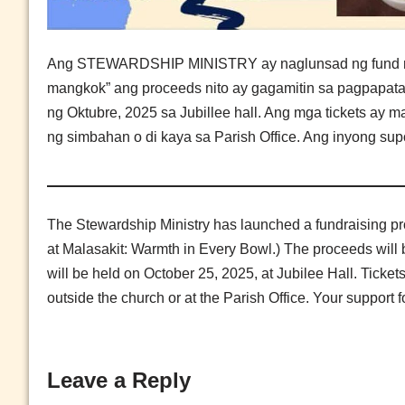
Ang STEWARDSHIP MINISTRY ay naglunsad ng fund raisin
mangkok” ang proceeds nito ay gagamitin sa pagpapata
ng Oktubre, 2025 sa Jubillee hall. Ang mga tickets ay 
ng simbahan o di kaya sa Parish Office. Ang inyong sup
The Stewardship Ministry has launched a fundraising pr
at Malasakit: Warmth in Every Bowl.) The proceeds will 
will be held on October 25, 2025, at Jubilee Hall. Ticke
outside the church or at the Parish Office. Your support 
Leave a Reply