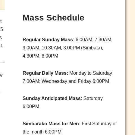
Mass Schedule
t
25
s
Regular Sunday Mass:
6:00AM, 7:30AM,
t.
9:00AM, 10:30AM, 3:00PM (Simbata),
4:30PM, 6:00PM
Regular Daily Mass:
Monday to Saturday
aw
7:00AM; Wednesday and Friday 6:00PM
s
Sunday Anticipated Mass:
Saturday
6:00PM
Simbarako Mass for Men:
First Saturday of
the month 6:00PM