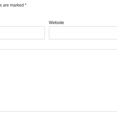
ds are marked
*
Website