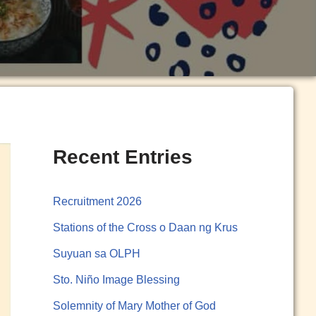
Recent Entries
Recruitment 2026
Stations of the Cross o Daan ng Krus
Suyuan sa OLPH
Sto. Niño Image Blessing
Solemnity of Mary Mother of God