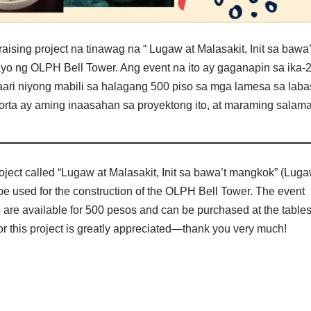
g project na tinawag na “ Lugaw at Malasakit, Init sa bawa’
yo ng OLPH Bell Tower. Ang event na ito ay gaganapin sa ika-
maari niyong mabili sa halagang 500 piso sa mga lamesa sa laba
orta ay aming inaasahan sa proyektong ito, at maraming salama
oject called “Lugaw at Malasakit, Init sa bawa’t mangkok” (Lug
be used for the construction of the OLPH Bell Tower. The event
ts are available for 500 pesos and can be purchased at the table
for this project is greatly appreciated—thank you very much!