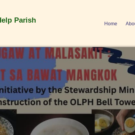
Help Parish
Home
Abo