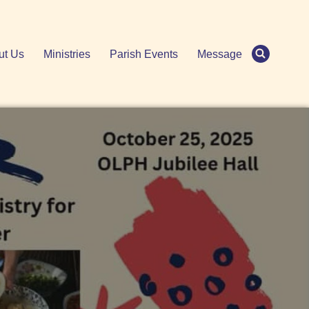
ut Us
Ministries
Parish Events
Message