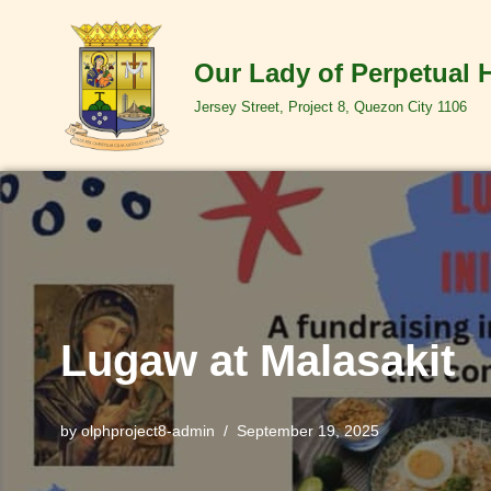
Skip
Our Lady of Perpetual 
to
Jersey Street, Project 8, Quezon City 1106
content
Lugaw at Malasakit
by
olphproject8-admin
September 19, 2025