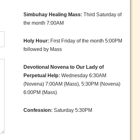
Simbuhay Healing Mass:
Third Saturday of
the month 7:00AM
Holy Hour:
First Friday of the month 5:00PM
followed by Mass
Devotional Novena to Our Lady of
Perpetual Help:
Wednesday 6:30AM
(Novena) 7:00AM (Mass), 5:30PM (Novena)
6:00PM (Mass)
Confession:
Saturday 5:30PM