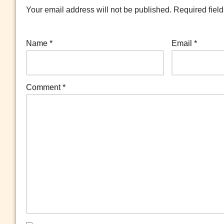
Your email address will not be published.
Required fiel
Name
*
Email
*
Comment
*