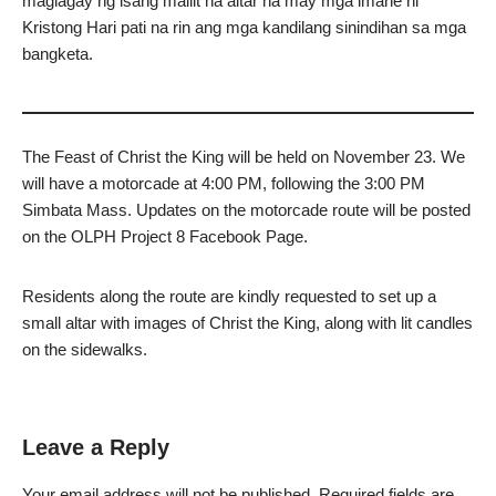
maglagay ng isang maliit na altar na may mga imahe ni
Kristong Hari pati na rin ang mga kandilang sinindihan sa mga
bangketa.
The Feast of Christ the King will be held on November 23. We
will have a motorcade at 4:00 PM, following the 3:00 PM
Simbata Mass. Updates on the motorcade route will be posted
on the OLPH Project 8 Facebook Page.
Residents along the route are kindly requested to set up a
small altar with images of Christ the King, along with lit candles
on the sidewalks.
Leave a Reply
Your email address will not be published.
Required fields are