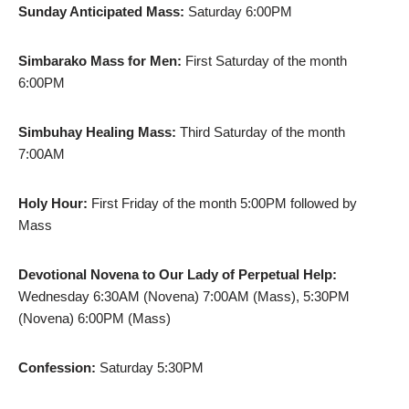
Sunday Anticipated Mass:
Saturday 6:00PM
Simbarako Mass for Men:
First Saturday of the month
6:00PM
Simbuhay Healing Mass:
Third Saturday of the month
7:00AM
Holy Hour:
First Friday of the month 5:00PM followed by
Mass
Devotional Novena to Our Lady of Perpetual Help:
Wednesday 6:30AM (Novena) 7:00AM (Mass), 5:30PM
(Novena) 6:00PM (Mass)
Confession:
Saturday 5:30PM