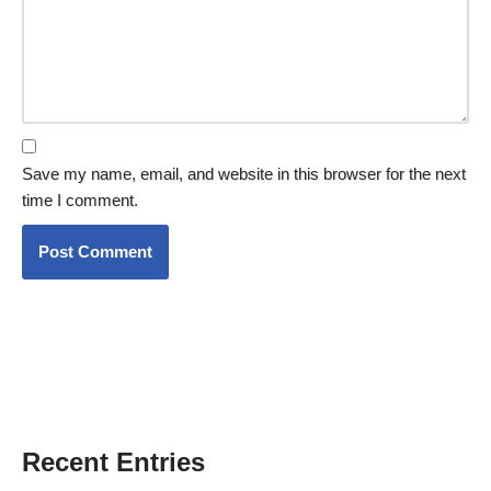
Save my name, email, and website in this browser for the next
time I comment.
Recent Entries