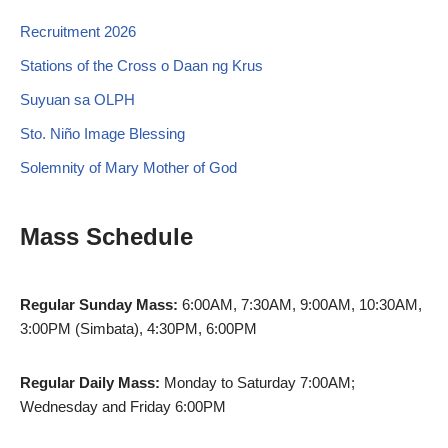
Recruitment 2026
Stations of the Cross o Daan ng Krus
Suyuan sa OLPH
Sto. Niño Image Blessing
Solemnity of Mary Mother of God
Mass Schedule
Regular Sunday Mass:
6:00AM, 7:30AM, 9:00AM, 10:30AM,
3:00PM (Simbata), 4:30PM, 6:00PM
Regular Daily Mass:
Monday to Saturday 7:00AM;
Wednesday and Friday 6:00PM