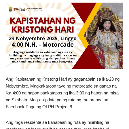
Ang Kapistahan ng Kristong Hari ay gaganapain sa ika-23 ng
Nobyembre. Magkakaroon tayo ng motorcade sa ganap na
ika-4:00 ng hapon pagkatapos ng ika-3:00 ng hapon na misa
ng Simbata. Mag-a-update po ng ruta ng motorcade sa
Facebook Page ng OLPH Project 8.
Ang mga residente sa kahabaan ng ruta ay hinihiling na