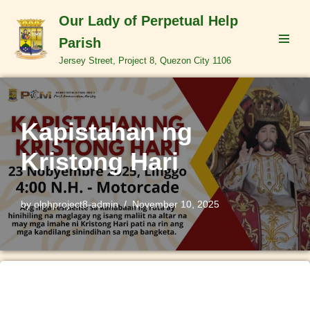
Our Lady of Perpetual Help
Skip
Parish
to
Jersey Street, Project 8, Quezon City 1106
content
Kapistahan ng
Kristong Hari
by
olphproject8-admin
November 10, 2025