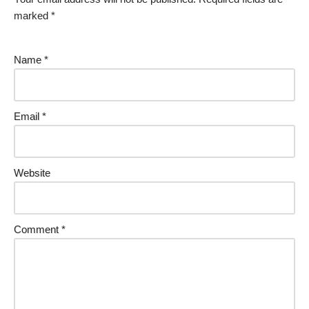
marked
*
Name
*
Email
*
Website
Comment
*