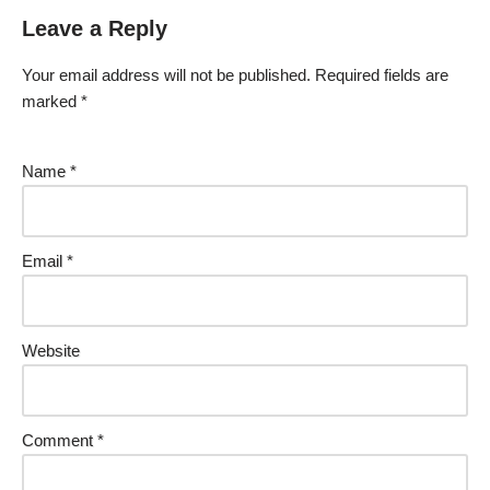
Leave a Reply
Your email address will not be published.
Required fields are
marked
*
Name
*
Email
*
Website
Comment
*