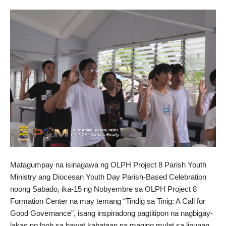
Matagumpay na isinagawa ng OLPH Project 8 Parish Youth
Ministry ang Diocesan Youth Day Parish-Based Celebration
noong Sabado, ika-15 ng Nobyembre sa OLPH Project 8
Formation Center na may temang “Tindig sa Tinig: A Call for
Good Governance”, isang inspiradong pagtitipon na nagbigay-
lakas ng loob sa bawat kabataan na maging mulat sa lipunan