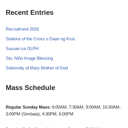
Recent Entries
Recruitment 2026
Stations of the Cross o Daan ng Krus
Suyuan sa OLPH
Sto. Niño Image Blessing
Solemnity of Mary Mother of God
Mass Schedule
Regular Sunday Mass:
6:00AM, 7:30AM, 9:00AM, 10:30AM,
3:00PM (Simbata), 4:30PM, 6:00PM