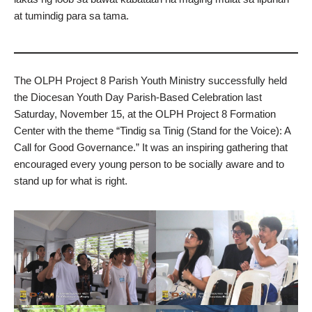
at tumindig para sa tama.
The OLPH Project 8 Parish Youth Ministry successfully held
the Diocesan Youth Day Parish-Based Celebration last
Saturday, November 15, at the OLPH Project 8 Formation
Center with the theme “Tindig sa Tinig (Stand for the Voice): A
Call for Good Governance.” It was an inspiring gathering that
encouraged every young person to be socially aware and to
stand up for what is right.