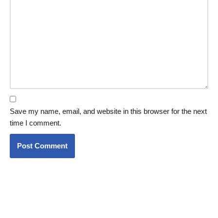
Save my name, email, and website in this browser for the next
time I comment.