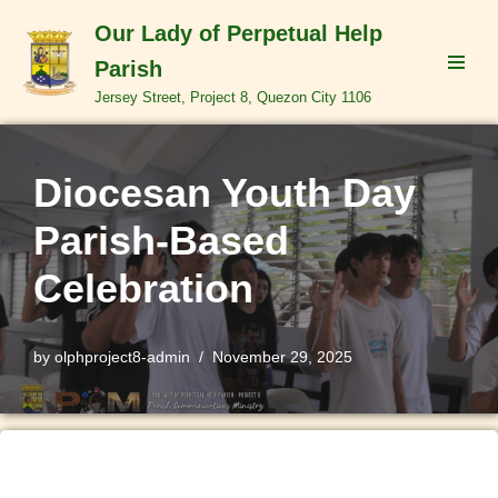
Our Lady of Perpetual Help
Skip
Parish
to
Jersey Street, Project 8, Quezon City 1106
content
Diocesan Youth Day
Parish-Based
Celebration
by
olphproject8-admin
November 29, 2025