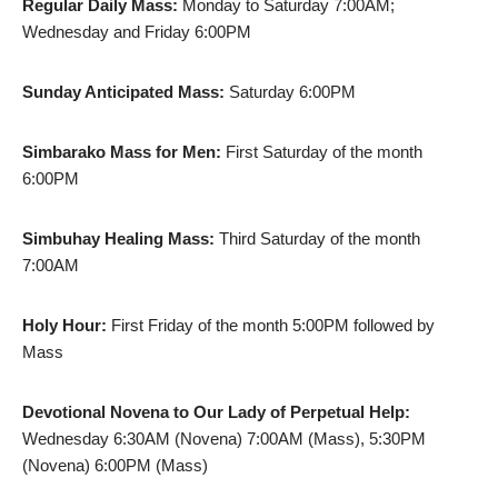
Regular Daily Mass:
Monday to Saturday 7:00AM;
Wednesday and Friday 6:00PM
Sunday Anticipated Mass:
Saturday 6:00PM
Simbarako Mass for Men:
First Saturday of the month
6:00PM
Simbuhay Healing Mass:
Third Saturday of the month
7:00AM
Holy Hour:
First Friday of the month 5:00PM followed by
Mass
Devotional Novena to Our Lady of Perpetual Help:
Wednesday 6:30AM (Novena) 7:00AM (Mass), 5:30PM
(Novena) 6:00PM (Mass)