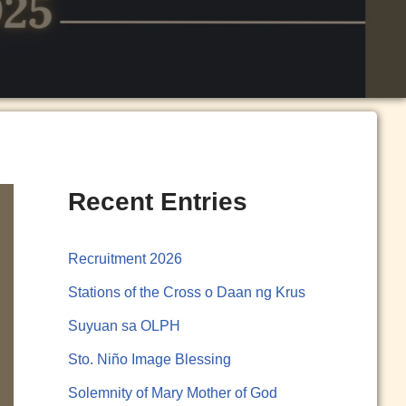
Recent Entries
Recruitment 2026
Stations of the Cross o Daan ng Krus
Suyuan sa OLPH
Sto. Niño Image Blessing
Solemnity of Mary Mother of God