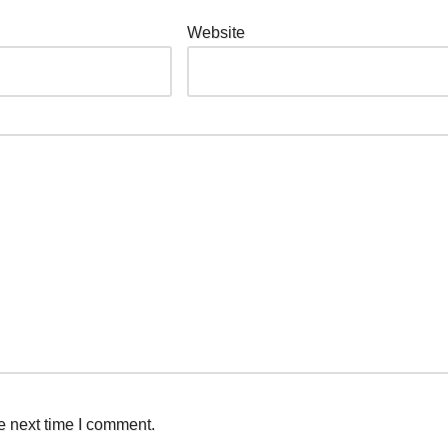
Website
e next time I comment.