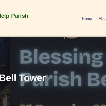
Help Parish
Home
Abo
 Bell Tower