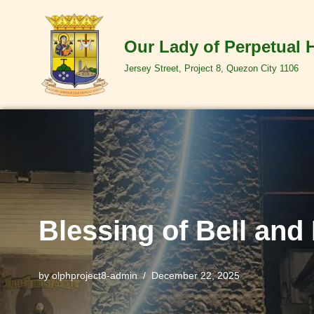
Skip
Our Lady of Perpetual 
to
Jersey Street, Project 8, Quezon City 1106
content
Blessing of Bell and
by
olphproject8-admin
December 22, 2025