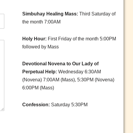
Simbuhay Healing Mass:
Third Saturday of
the month 7:00AM
Holy Hour:
First Friday of the month 5:00PM
followed by Mass
Devotional Novena to Our Lady of
Perpetual Help:
Wednesday 6:30AM
(Novena) 7:00AM (Mass), 5:30PM (Novena)
6:00PM (Mass)
Confession:
Saturday 5:30PM