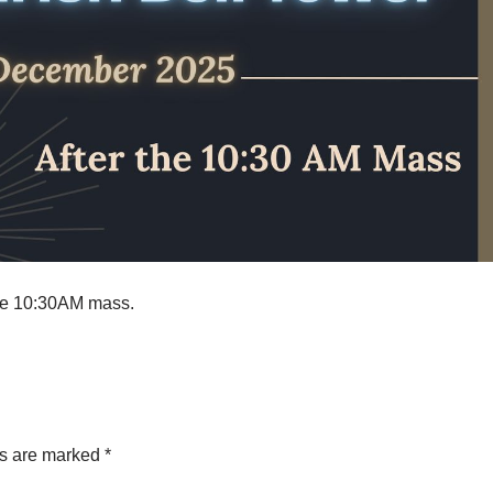
the 10:30AM mass.
ds are marked
*