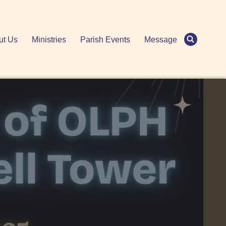
ut Us
Ministries
Parish Events
Message