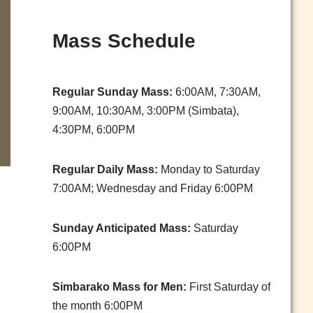
Mass Schedule
Regular Sunday Mass:
6:00AM, 7:30AM,
9:00AM, 10:30AM, 3:00PM (Simbata),
4:30PM, 6:00PM
Regular Daily Mass:
Monday to Saturday
7:00AM; Wednesday and Friday 6:00PM
Sunday Anticipated Mass:
Saturday
6:00PM
Simbarako Mass for Men:
First Saturday of
the month 6:00PM