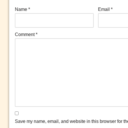
Name
*
Email
*
Comment
*
Save my name, email, and website in this browser for th