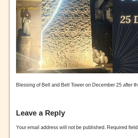
Blessing of Bell and Bell Tower on December 25 after 
Leave a Reply
Your email address will not be published.
Required fiel