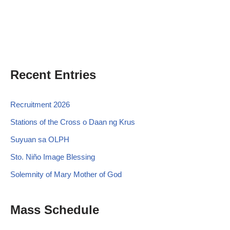
Recent Entries
Recruitment 2026
Stations of the Cross o Daan ng Krus
Suyuan sa OLPH
Sto. Niño Image Blessing
Solemnity of Mary Mother of God
Mass Schedule