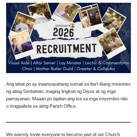
Ang lahat po ay inaanyayahang sumali sa iba’t-ibang ministries
ng ating Simbahan, maging lingkod ng Diyos at ng mga
pamayanan. Maaari po lapitan ang isa sa mga miyembro nito
o magpalista sa ating Parish Office.
We warmly invite everyone to become part of our Church