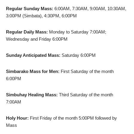
Regular Sunday Mass:
6:00AM, 7:30AM, 9:00AM, 10:30AM,
3:00PM (Simbata), 4:30PM, 6:00PM
Regular Daily Mass:
Monday to Saturday 7:00AM;
Wednesday and Friday 6:00PM
Sunday Anticipated Mass:
Saturday 6:00PM
Simbarako Mass for Men:
First Saturday of the month
6:00PM
Simbuhay Healing Mass:
Third Saturday of the month
7:00AM
Holy Hour:
First Friday of the month 5:00PM followed by
Mass