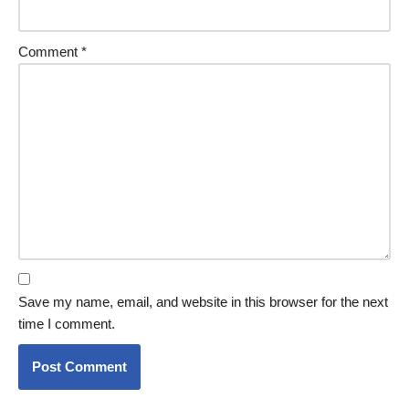
Comment
*
Save my name, email, and website in this browser for the next
time I comment.