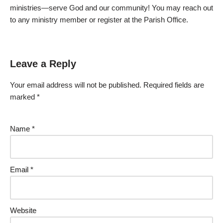
ministries—serve God and our community! You may reach out
to any ministry member or register at the Parish Office.
Leave a Reply
Your email address will not be published.
Required fields are
marked
*
Name
*
Email
*
Website