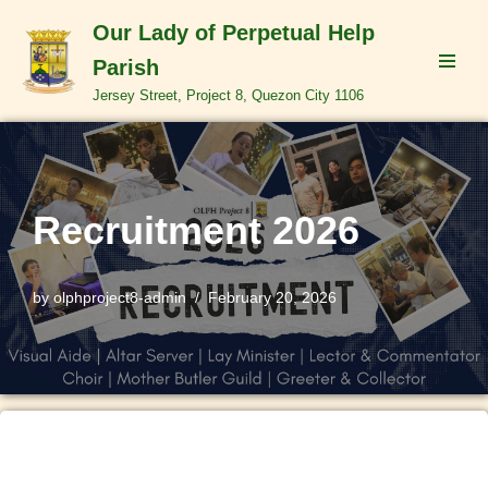
Our Lady of Perpetual Help
Skip
Parish
to
Jersey Street, Project 8, Quezon City 1106
content
Recruitment 2026
by
olphproject8-admin
February 20, 2026