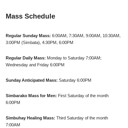
Mass Schedule
Regular Sunday Mass:
6:00AM, 7:30AM, 9:00AM, 10:30AM,
3:00PM (Simbata), 4:30PM, 6:00PM
Regular Daily Mass:
Monday to Saturday 7:00AM;
Wednesday and Friday 6:00PM
Sunday Anticipated Mass:
Saturday 6:00PM
Simbarako Mass for Men:
First Saturday of the month
6:00PM
Simbuhay Healing Mass:
Third Saturday of the month
7:00AM