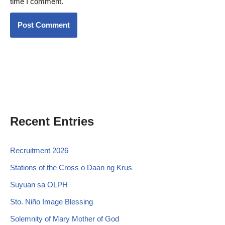
time I comment.
Recent Entries
Recruitment 2026
Stations of the Cross o Daan ng Krus
Suyuan sa OLPH
Sto. Niño Image Blessing
Solemnity of Mary Mother of God