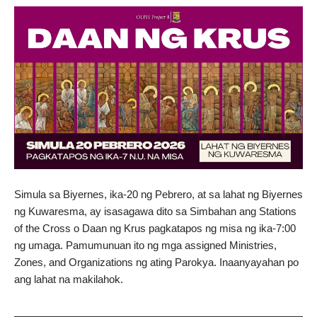
Simula sa Biyernes, ika-20 ng Pebrero, at sa lahat ng Biyernes
ng Kuwaresma, ay isasagawa dito sa Simbahan ang Stations
of the Cross o Daan ng Krus pagkatapos ng misa ng ika-7:00
ng umaga. Pamumunuan ito ng mga assigned Ministries,
Zones, and Organizations ng ating Parokya. Inaanyayahan po
ang lahat na makilahok.