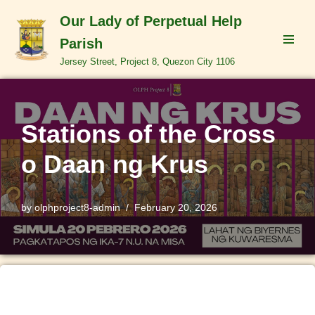
Our Lady of Perpetual Help
Skip
Parish
to
Jersey Street, Project 8, Quezon City 1106
content
Stations of the Cross
o Daan ng Krus
by
olphproject8-admin
February 20, 2026