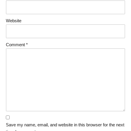
Website
Comment
*
Save my name, email, and website in this browser for the next