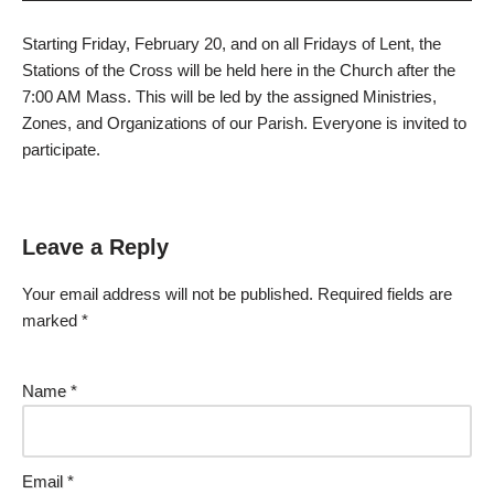
Starting Friday, February 20, and on all Fridays of Lent, the
Stations of the Cross will be held here in the Church after the
7:00 AM Mass. This will be led by the assigned Ministries,
Zones, and Organizations of our Parish. Everyone is invited to
participate.
Leave a Reply
Your email address will not be published.
Required fields are
marked
*
Name
*
Email
*