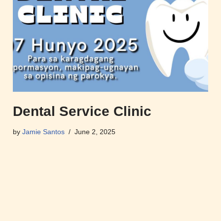
Dental Service Clinic
by
Jamie Santos
June 2, 2025