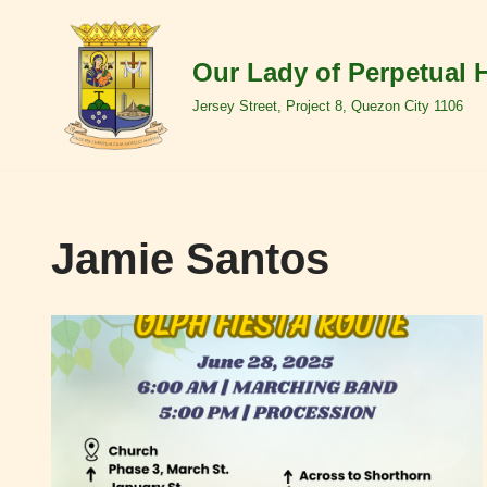
Skip
Our Lady of Perpetual 
to
Jersey Street, Project 8, Quezon City 1106
content
Jamie Santos