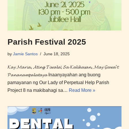
Parish Festival 2025
by
Jamie Santos
June 18, 2025
𝓚𝓪𝔂 𝓜𝓪𝓻𝓲𝓪, 𝓐𝓽𝓲𝓷𝓰 𝓣𝓲𝔀𝓪𝓵𝓪; 𝓢𝓪 𝓚𝓪𝓵𝓲𝓴𝓪𝓼𝓪𝓷, 𝓜𝓪𝔂 𝓖𝓪𝔀𝓪’𝓽
𝓟𝓪𝓷𝓪𝓷𝓪𝓶𝓹𝓪𝓵𝓪𝓽𝓪𝔂𝓪 Inaanyayahan ang buong
pamayanan ng Our Lady of Perpetual Help Parish
Project 8 na makibahagi sa…
Read More »