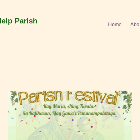
Help Parish
Home
Abo