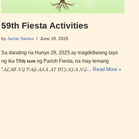
59th Fiesta Activities
by
Jamie Santos
June 18, 2025
Sa darating na Hunyo 28, 2025 ay magdidiwang tayo
ng ika 59𝖙𝖍 𝖙𝖆𝖔𝖓 ng Parish Fiesta, na may temang
“𝓐𝓛𝓐𝓑 𝓝𝓖 𝓟𝓐𝓖-𝓐𝓢𝓐 𝓐𝓣 𝓑𝓘𝓨𝓐𝓨𝓐 𝓝𝓖…
Read More »