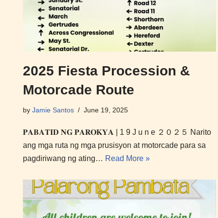
2025 Fiesta Procession &
Motorcade Route
by
Jamie Santos
June 19, 2025
𝐏𝐀𝐁𝐀𝐓𝐈𝐃 𝐍𝐆 𝐏𝐀𝐑𝐎𝐊𝐘𝐀 | 1 9 J u n e ２０２５ Narito
ang mga ruta ng mga prusisyon at motorcade para sa
pagdiriwang ng ating…
Read More »