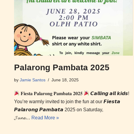
Palarong Pambata 2025
by
Jamie Santos
June 18, 2025
𝐅𝐢𝐞𝐬𝐭𝐚 𝐏𝐚𝐥𝐚𝐫𝐨𝐧𝐠 𝐏𝐚𝐦𝐛𝐚𝐭𝐚 𝟐𝟎𝟐𝟓
𝘾𝙖𝙡𝙡𝙞𝙣𝙜 𝙖𝙡𝙡 𝙠𝙞𝙙𝙨!
You’re warmly invited to join the fun at our 𝙁𝙞𝙚𝙨𝙩𝙖
𝙋𝙖𝙡𝙖𝙧𝙤𝙣𝙜 𝙋𝙖𝙢𝙗𝙖𝙩𝙖 2025 on Saturday,
𝓙𝓾𝓷𝓮…
Read More »