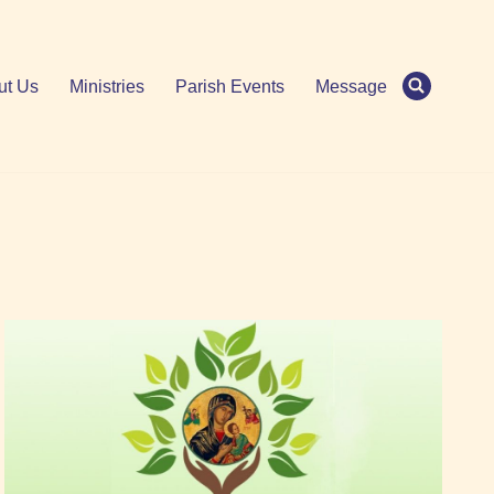
ut Us
Ministries
Parish Events
Message