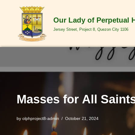
Skip
Our Lady of Perpetual 
to
Jersey Street, Project 8, Quezon City 1106
content
Masses for All Saint
by
olphproject8-admin
October 21, 2024