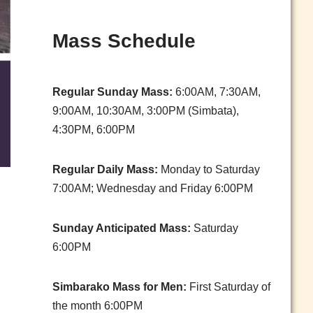
Mass Schedule
Regular Sunday Mass:
6:00AM, 7:30AM,
9:00AM, 10:30AM, 3:00PM (Simbata),
4:30PM, 6:00PM
Regular Daily Mass:
Monday to Saturday
7:00AM; Wednesday and Friday 6:00PM
Sunday Anticipated Mass:
Saturday
6:00PM
Simbarako Mass for Men:
First Saturday of
the month 6:00PM