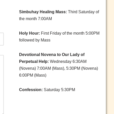
Simbuhay Healing Mass:
Third Saturday of
the month 7:00AM
Holy Hour:
First Friday of the month 5:00PM
followed by Mass
Devotional Novena to Our Lady of
Perpetual Help:
Wednesday 6:30AM
(Novena) 7:00AM (Mass), 5:30PM (Novena)
6:00PM (Mass)
Confession:
Saturday 5:30PM