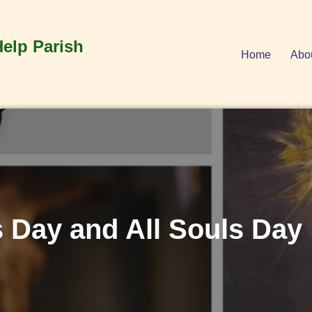
Help Parish
Home
Abo
s Day and All Souls Day