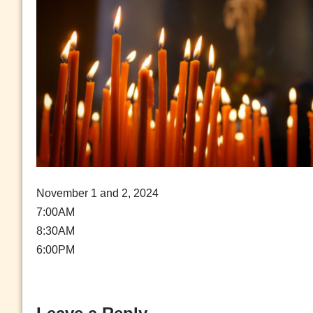
November 1 and 2, 2024
7:00AM
8:30AM
6:00PM