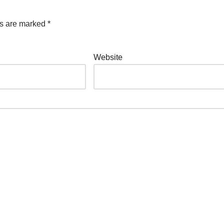
ds are marked
*
Website