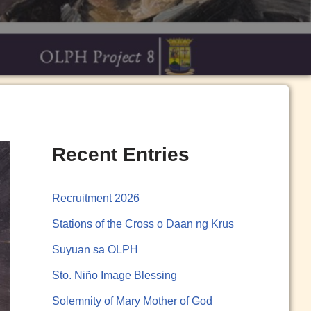
Recent Entries
Recruitment 2026
Stations of the Cross o Daan ng Krus
Suyuan sa OLPH
Sto. Niño Image Blessing
Solemnity of Mary Mother of God