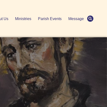
ut Us
Ministries
Parish Events
Message