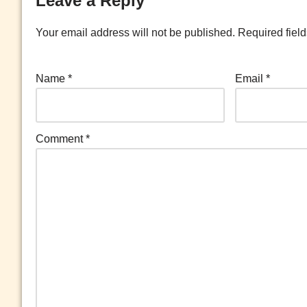
Leave a Reply
Your email address will not be published.
Required fiel
Name
*
Email
*
Comment
*