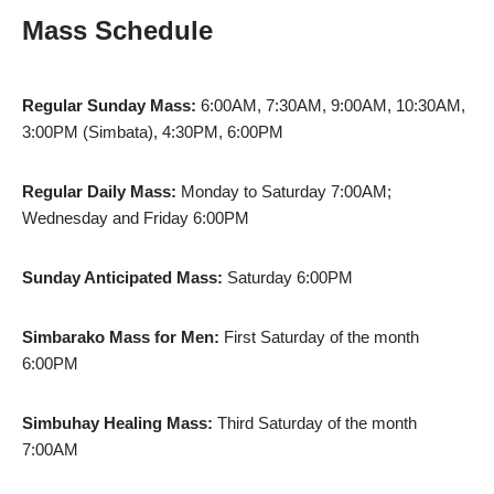
Mass Schedule
Regular Sunday Mass:
6:00AM, 7:30AM, 9:00AM, 10:30AM,
3:00PM (Simbata), 4:30PM, 6:00PM
Regular Daily Mass:
Monday to Saturday 7:00AM;
Wednesday and Friday 6:00PM
Sunday Anticipated Mass:
Saturday 6:00PM
Simbarako Mass for Men:
First Saturday of the month
6:00PM
Simbuhay Healing Mass:
Third Saturday of the month
7:00AM