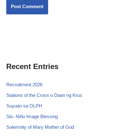
Recent Entries
Recruitment 2026
Stations of the Cross o Daan ng Krus
Suyuan sa OLPH
Sto. Niño Image Blessing
Solemnity of Mary Mother of God