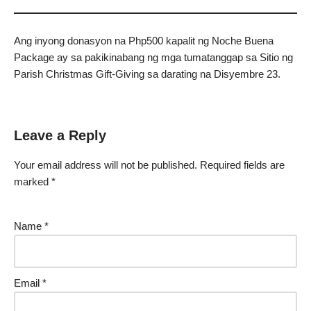
Ang inyong donasyon na Php500 kapalit ng Noche Buena
Package ay sa pakikinabang ng mga tumatanggap sa Sitio ng
Parish Christmas Gift-Giving sa darating na Disyembre 23.
Leave a Reply
Your email address will not be published.
Required fields are
marked
*
Name
*
Email
*