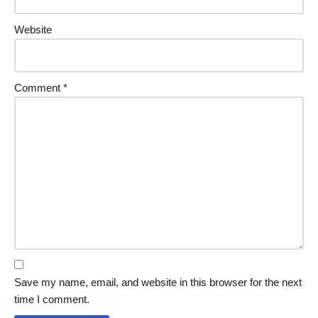
Website
Comment
*
Save my name, email, and website in this browser for the next
time I comment.