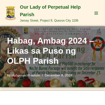
Our Lady of Perpetual Help
Skip
Parish
to
Jersey Street, Project 8, Quezon City 1106
content
Habag, Ambag 2024 –
Likas sa Puso ng
OLPH Parish
by
olphproject8-admin
December 8, 2024