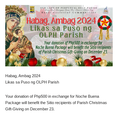
Habag, Ambag 2024
Likas sa Puso ng OLPH Parish
Your donation of Php500 in exchange for Noche Buena
Package will benefit the Sitio recipients of Parish Christmas
Gift-Giving on December 23.