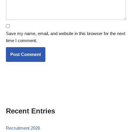
Save my name, email, and website in this browser for the next
time I comment.
Recent Entries
Recruitment 2026