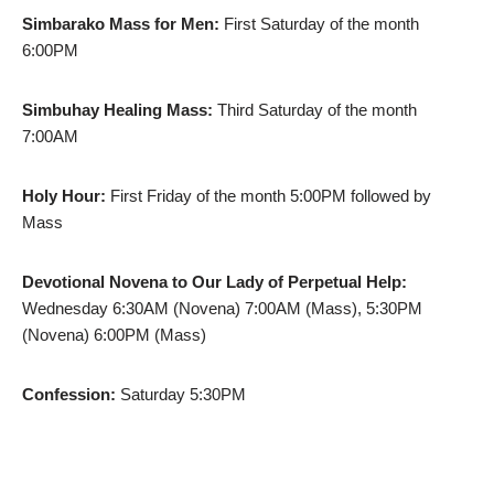
Simbarako Mass for Men:
First Saturday of the month
6:00PM
Simbuhay Healing Mass:
Third Saturday of the month
7:00AM
Holy Hour:
First Friday of the month 5:00PM followed by
Mass
Devotional Novena to Our Lady of Perpetual Help:
Wednesday 6:30AM (Novena) 7:00AM (Mass), 5:30PM
(Novena) 6:00PM (Mass)
Confession:
Saturday 5:30PM