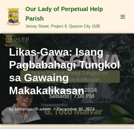
Our Lady of Perpetual Help
Skip
Parish
to
Jersey Street, Project 8, Quezon City 1106
content
Likas-Gawa: Isang
Pagbabahagi Tungkol
sa Gawaing
Makakalikasan
by
olphproject8-admin
December 10, 2024