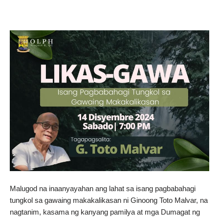
Malugod na inaanyayahan ang lahat sa isang pagbabahagi
tungkol sa gawaing makakalikasan ni Ginoong Toto Malvar, na
nagtanim, kasama ng kanyang pamilya at mga Dumagat ng