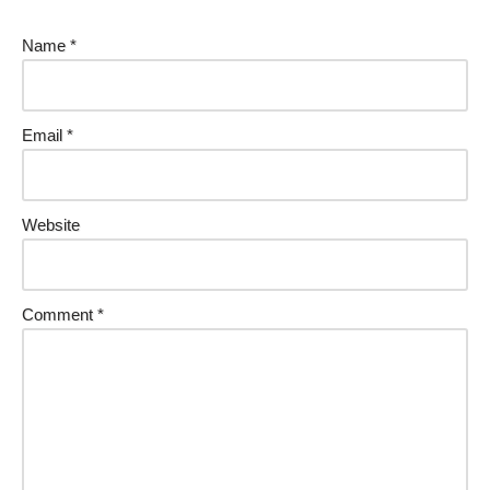
Name
*
Email
*
Website
Comment
*