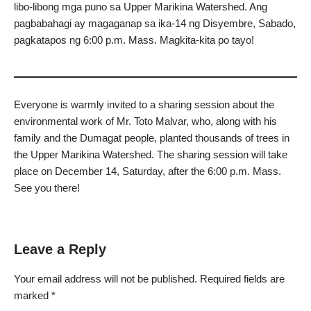
libo-libong mga puno sa Upper Marikina Watershed. Ang
pagbabahagi ay magaganap sa ika-14 ng Disyembre, Sabado,
pagkatapos ng 6:00 p.m. Mass. Magkita-kita po tayo!
Everyone is warmly invited to a sharing session about the
environmental work of Mr. Toto Malvar, who, along with his
family and the Dumagat people, planted thousands of trees in
the Upper Marikina Watershed. The sharing session will take
place on December 14, Saturday, after the 6:00 p.m. Mass.
See you there!
Leave a Reply
Your email address will not be published.
Required fields are
marked
*