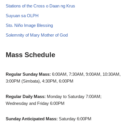
Stations of the Cross o Daan ng Krus
Suyuan sa OLPH
Sto. Niño Image Blessing
Solemnity of Mary Mother of God
Mass Schedule
Regular Sunday Mass:
6:00AM, 7:30AM, 9:00AM, 10:30AM,
3:00PM (Simbata), 4:30PM, 6:00PM
Regular Daily Mass:
Monday to Saturday 7:00AM;
Wednesday and Friday 6:00PM
Sunday Anticipated Mass:
Saturday 6:00PM