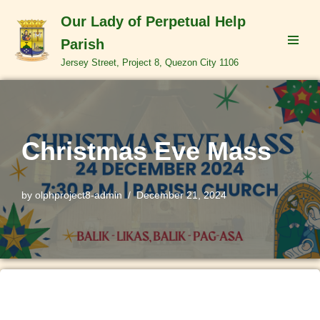
Our Lady of Perpetual Help
Skip
Parish
to
Jersey Street, Project 8, Quezon City 1106
content
Christmas Eve Mass
by
olphproject8-admin
December 21, 2024