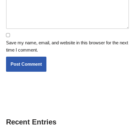
Save my name, email, and website in this browser for the next
time I comment.
Recent Entries