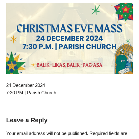
24 December 2024
7:30 PM | Parish Church
Leave a Reply
Your email address will not be published.
Required fields are