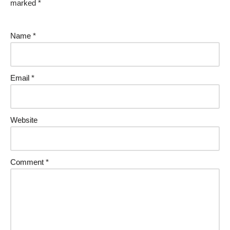
marked
*
Name
*
Email
*
Website
Comment
*