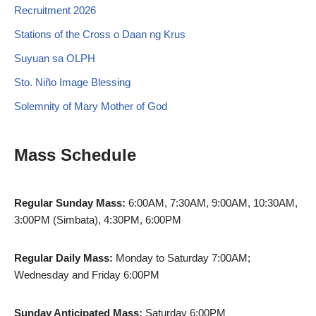
Recruitment 2026
Stations of the Cross o Daan ng Krus
Suyuan sa OLPH
Sto. Niño Image Blessing
Solemnity of Mary Mother of God
Mass Schedule
Regular Sunday Mass:
6:00AM, 7:30AM, 9:00AM, 10:30AM,
3:00PM (Simbata), 4:30PM, 6:00PM
Regular Daily Mass:
Monday to Saturday 7:00AM;
Wednesday and Friday 6:00PM
Sunday Anticipated Mass:
Saturday 6:00PM