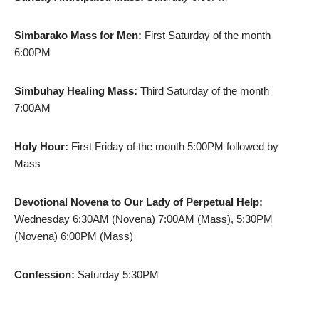
Simbarako Mass for Men:
First Saturday of the month
6:00PM
Simbuhay Healing Mass:
Third Saturday of the month
7:00AM
Holy Hour:
First Friday of the month 5:00PM followed by
Mass
Devotional Novena to Our Lady of Perpetual Help:
Wednesday 6:30AM (Novena) 7:00AM (Mass), 5:30PM
(Novena) 6:00PM (Mass)
Confession:
Saturday 5:30PM