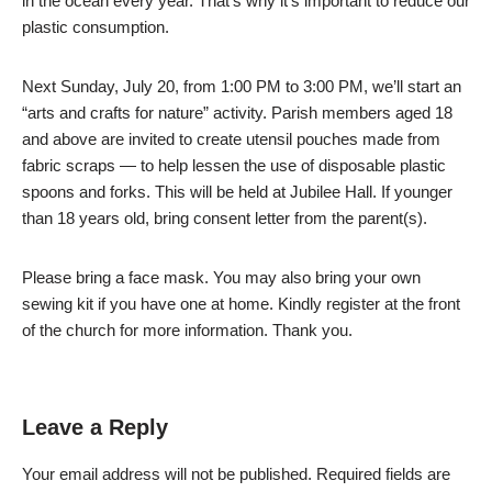
in the ocean every year. That’s why it’s important to reduce our
plastic consumption.
Next Sunday, July 20, from 1:00 PM to 3:00 PM, we’ll start an
“arts and crafts for nature” activity. Parish members aged 18
and above are invited to create utensil pouches made from
fabric scraps — to help lessen the use of disposable plastic
spoons and forks. This will be held at Jubilee Hall. If younger
than 18 years old, bring consent letter from the parent(s).
Please bring a face mask. You may also bring your own
sewing kit if you have one at home. Kindly register at the front
of the church for more information. Thank you.
Leave a Reply
Your email address will not be published.
Required fields are