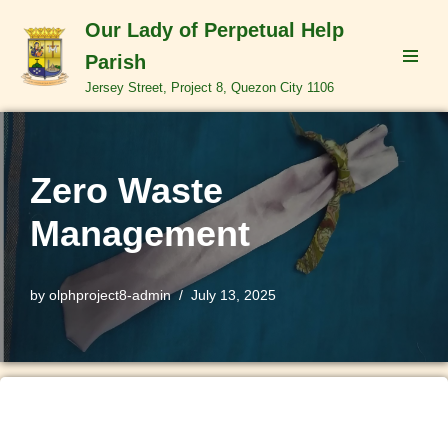
Our Lady of Perpetual Help
Skip
Parish
to
Jersey Street, Project 8, Quezon City 1106
content
Zero Waste
Management
by
olphproject8-admin
July 13, 2025