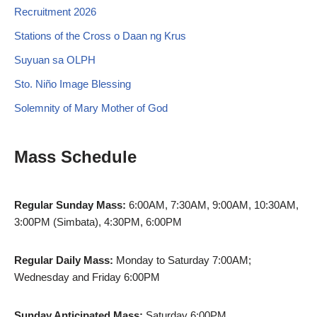
Recruitment 2026
Stations of the Cross o Daan ng Krus
Suyuan sa OLPH
Sto. Niño Image Blessing
Solemnity of Mary Mother of God
Mass Schedule
Regular Sunday Mass:
6:00AM, 7:30AM, 9:00AM, 10:30AM,
3:00PM (Simbata), 4:30PM, 6:00PM
Regular Daily Mass:
Monday to Saturday 7:00AM;
Wednesday and Friday 6:00PM
Sunday Anticipated Mass:
Saturday 6:00PM