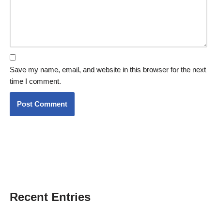
Save my name, email, and website in this browser for the next
time I comment.
Recent Entries