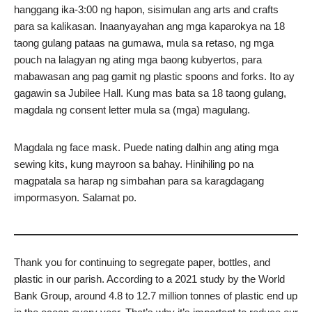
hanggang ika-3:00 ng hapon, sisimulan ang arts and crafts
para sa kalikasan. Inaanyayahan ang mga kaparokya na 18
taong gulang pataas na gumawa, mula sa retaso, ng mga
pouch na lalagyan ng ating mga baong kubyertos, para
mabawasan ang pag gamit ng plastic spoons and forks. Ito ay
gagawin sa Jubilee Hall. Kung mas bata sa 18 taong gulang,
magdala ng consent letter mula sa (mga) magulang.
Magdala ng face mask. Puede nating dalhin ang ating mga
sewing kits, kung mayroon sa bahay. Hinihiling po na
magpatala sa harap ng simbahan para sa karagdagang
impormasyon. Salamat po.
Thank you for continuing to segregate paper, bottles, and
plastic in our parish. According to a 2021 study by the World
Bank Group, around 4.8 to 12.7 million tonnes of plastic end up