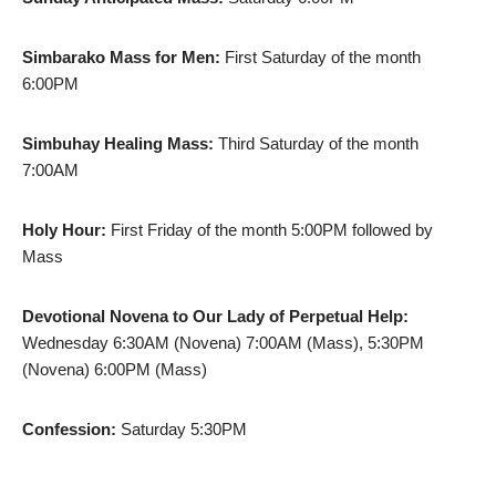
Simbarako Mass for Men:
First Saturday of the month
6:00PM
Simbuhay Healing Mass:
Third Saturday of the month
7:00AM
Holy Hour:
First Friday of the month 5:00PM followed by
Mass
Devotional Novena to Our Lady of Perpetual Help:
Wednesday 6:30AM (Novena) 7:00AM (Mass), 5:30PM
(Novena) 6:00PM (Mass)
Confession:
Saturday 5:30PM