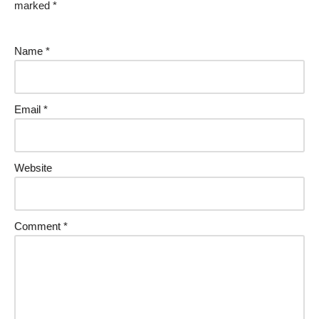
marked
*
Name
*
Email
*
Website
Comment
*