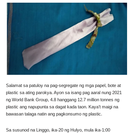
Salamat sa patuloy na pag-segregate ng mga papel, bote at
plastic sa ating parokya. Ayon sa isang pag aaral nung 2021
ng World Bank Group, 4.8 hanggang 12.7 million tonnes ng
plastic ang napupunta sa dagat kada taon. Kaya’t maigi na
bawasan talaga natin ang pagkonsumo ng plastic.
Sa susunod na Linggo, ika-20 ng Hulyo, mula ika-1:00