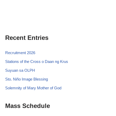
Recent Entries
Recruitment 2026
Stations of the Cross o Daan ng Krus
Suyuan sa OLPH
Sto. Niño Image Blessing
Solemnity of Mary Mother of God
Mass Schedule