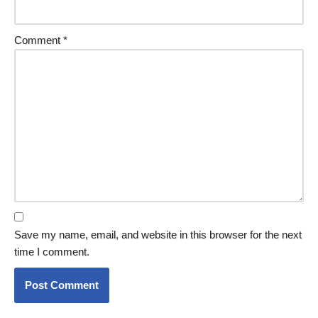
Comment
*
Save my name, email, and website in this browser for the next
time I comment.