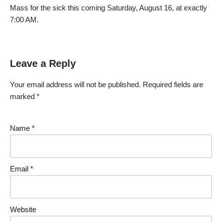
Mass for the sick this coming Saturday, August 16, at exactly
7:00 AM.
Leave a Reply
Your email address will not be published.
Required fields are
marked
*
Name
*
Email
*
Website