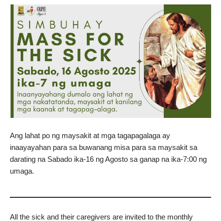
Ang lahat po ng maysakit at mga tagapagalaga ay
inaayayahan para sa buwanang misa para sa maysakit sa
darating na Sabado ika-16 ng Agosto sa ganap na ika-7:00 ng
umaga.
All the sick and their caregivers are invited to the monthly