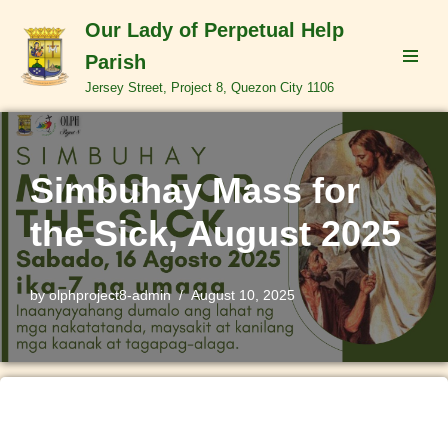
Our Lady of Perpetual Help
Skip
Parish
to
Jersey Street, Project 8, Quezon City 1106
content
Simbuhay Mass for
the Sick, August 2025
by
olphproject8-admin
August 10, 2025