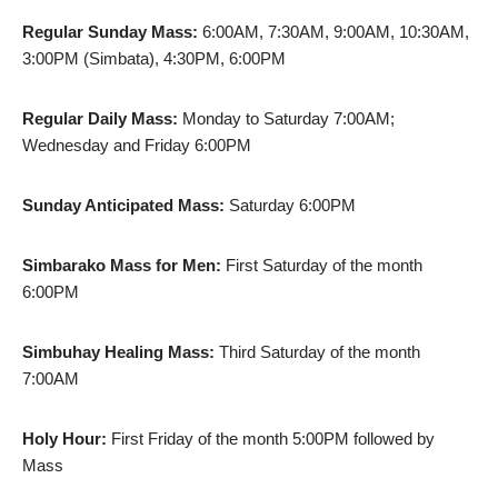
Regular Sunday Mass:
6:00AM, 7:30AM, 9:00AM, 10:30AM,
3:00PM (Simbata), 4:30PM, 6:00PM
Regular Daily Mass:
Monday to Saturday 7:00AM;
Wednesday and Friday 6:00PM
Sunday Anticipated Mass:
Saturday 6:00PM
Simbarako Mass for Men:
First Saturday of the month
6:00PM
Simbuhay Healing Mass:
Third Saturday of the month
7:00AM
Holy Hour:
First Friday of the month 5:00PM followed by
Mass