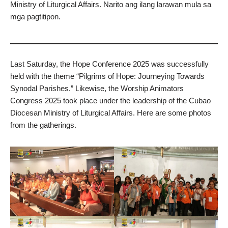
Ministry of Liturgical Affairs. Narito ang ilang larawan mula sa
mga pagtitipon.
Last Saturday, the Hope Conference 2025 was successfully
held with the theme “Pilgrims of Hope: Journeying Towards
Synodal Parishes.” Likewise, the Worship Animators
Congress 2025 took place under the leadership of the Cubao
Diocesan Ministry of Liturgical Affairs. Here are some photos
from the gatherings.