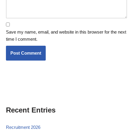
Save my name, email, and website in this browser for the next
time I comment.
Recent Entries
Recruitment 2026