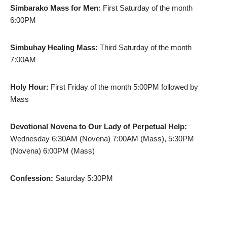
Simbarako Mass for Men:
First Saturday of the month
6:00PM
Simbuhay Healing Mass:
Third Saturday of the month
7:00AM
Holy Hour:
First Friday of the month 5:00PM followed by
Mass
Devotional Novena to Our Lady of Perpetual Help:
Wednesday 6:30AM (Novena) 7:00AM (Mass), 5:30PM
(Novena) 6:00PM (Mass)
Confession:
Saturday 5:30PM