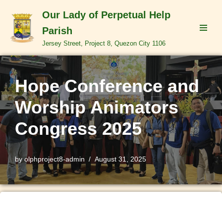
Our Lady of Perpetual Help
Skip
Parish
to
Jersey Street, Project 8, Quezon City 1106
content
Hope Conference and
Worship Animators
Congress 2025
by
olphproject8-admin
August 31, 2025