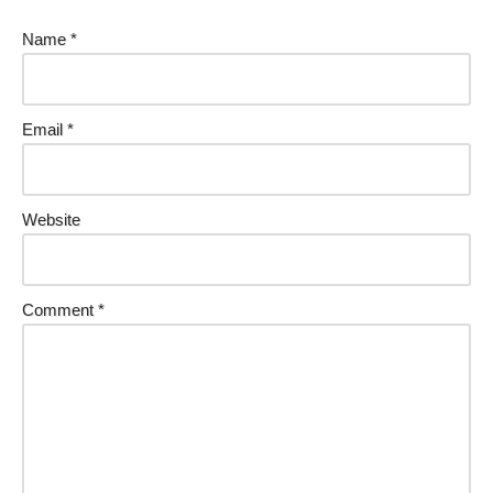
Name
*
Email
*
Website
Comment
*