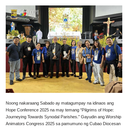
Noong nakaraang Sabado ay matagumpay na idinaos ang
Hope Conference 2025 na may temang “Pilgrims of Hope:
Journeying Towards Synodal Parishes.” Gayudin ang Worship
Animators Congress 2025 sa pamumuno ng Cubao Diocesan