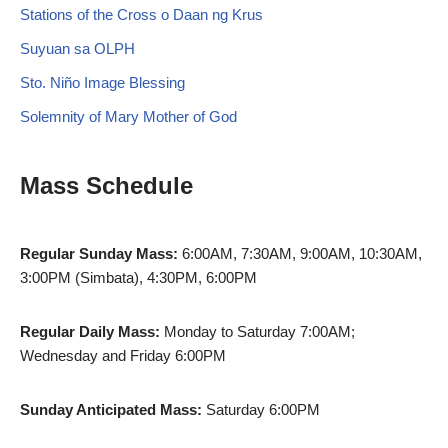
Stations of the Cross o Daan ng Krus
Suyuan sa OLPH
Sto. Niño Image Blessing
Solemnity of Mary Mother of God
Mass Schedule
Regular Sunday Mass:
6:00AM, 7:30AM, 9:00AM, 10:30AM,
3:00PM (Simbata), 4:30PM, 6:00PM
Regular Daily Mass:
Monday to Saturday 7:00AM;
Wednesday and Friday 6:00PM
Sunday Anticipated Mass:
Saturday 6:00PM