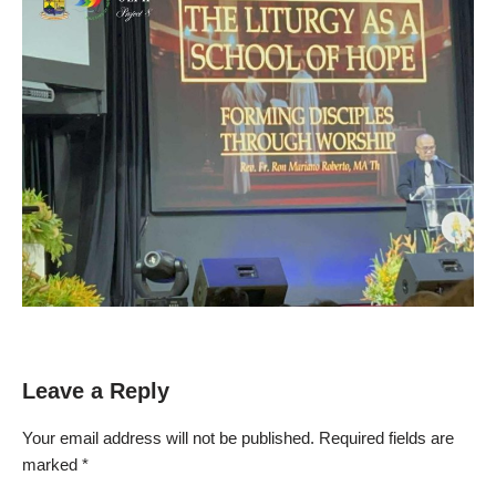
Leave a Reply
Your email address will not be published.
Required fields are
marked
*